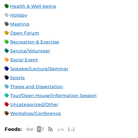
Health & Well-being
Holiday
Meeting
Open Forum
Recreation & Exercise
Service/Volunteer
Social Event
Speaker/Lecture/Seminar
Sports
Thesis and Dissertation
Tour/Open House/Information Session
Uncategorized/Other
Workshop/Conference
Apple iCal Feed (ICS)
Microsoft Outlook Feed (ICS)
RSS Feed
XML Feed
JSON Feed
Feeds: