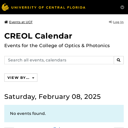
Log In
Events at UCF
CREOL Calendar
Events for the College of Optics & Photonics
Search
SEAR
events,
calendars
VIEW BY...
Saturday, February 08, 2025
No events found.