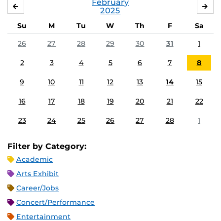
February
JANUARY
MA
2025
Su
M
Tu
W
Th
F
Sa
26
27
28
29
30
31
1
2
3
4
5
6
7
8
9
10
11
12
13
14
15
16
17
18
19
20
21
22
23
24
25
26
27
28
1
Filter by Category:
Academic
Arts Exhibit
Career/Jobs
Concert/Performance
Entertainment