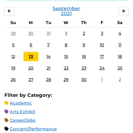
September
AUGUST
OC
2021
Su
M
Tu
W
Th
F
Sa
29
30
31
1
2
3
4
5
6
7
8
9
10
11
12
13
14
15
16
17
18
19
20
21
22
23
24
25
26
27
28
29
30
1
2
Filter by Category:
Academic
Arts Exhibit
Career/Jobs
Concert/Performance