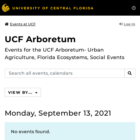
Log In
Events at UCF
UCF Arboretum
Events for the UCF Arboretum- Urban
Agriculture, Florida Ecosystems, Social Events
Search
SEAR
events,
calendars
VIEW BY...
Monday, September 13, 2021
No events found.