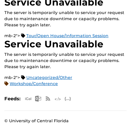
Service Unavailable
The server is temporarily unable to service your request
due to maintenance downtime or capacity problems.
Please try again later.
mb-2">
Tour/Open House/Information Session
Service Unavailable
The server is temporarily unable to service your request
due to maintenance downtime or capacity problems.
Please try again later.
mb-2">
Uncategorized/Other
Workshop/Conference
Apple iCal Feed (ICS)
Microsoft Outlook Feed (ICS)
RSS Feed
XML Feed
JSON Feed
Feeds:
© University of Central Florida