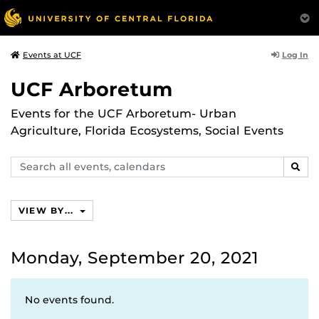
Log In
Events at UCF
UCF Arboretum
Events for the UCF Arboretum- Urban
Agriculture, Florida Ecosystems, Social Events
Search
SEAR
events,
calendars
VIEW BY...
Monday, September 20, 2021
No events found.