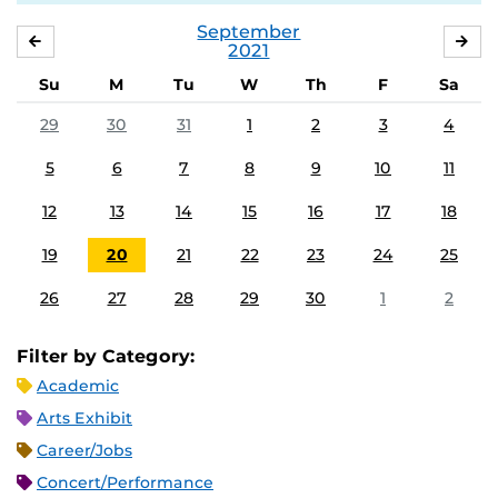
September
AUGUST
OC
2021
Su
M
Tu
W
Th
F
Sa
29
30
31
1
2
3
4
5
6
7
8
9
10
11
12
13
14
15
16
17
18
19
20
21
22
23
24
25
26
27
28
29
30
1
2
Filter by Category:
Academic
Arts Exhibit
Career/Jobs
Concert/Performance