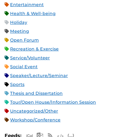
Entertainment
Health & Well-being
Holiday
Meeting
Open Forum
Recreation & Exercise
Service/Volunteer
Social Event
Speaker/Lecture/Seminar
Sports
Thesis and Dissertation
Tour/Open House/Information Session
Uncategorized/Other
Workshop/Conference
Apple iCal Feed (ICS)
Microsoft Outlook Feed (ICS)
RSS Feed
XML Feed
JSON Feed
Feeds: