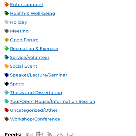
Entertainment
Health & Well-being
Holiday
Meeting
Open Forum
Recreation & Exercise
Service/Volunteer
Social Event
Speaker/Lecture/Seminar
Sports
Thesis and Dissertation
Tour/Open House/Information Session
Uncategorized/Other
Workshop/Conference
Apple iCal Feed (ICS)
Microsoft Outlook Feed (ICS)
RSS Feed
XML Feed
JSON Feed
Feeds: