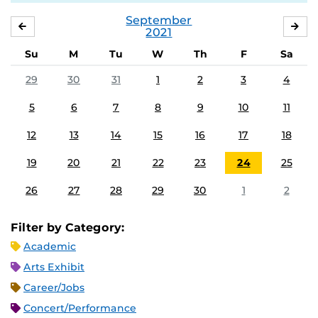
September
AUGUST
OC
2021
Su
M
Tu
W
Th
F
Sa
29
30
31
1
2
3
4
5
6
7
8
9
10
11
12
13
14
15
16
17
18
19
20
21
22
23
24
25
26
27
28
29
30
1
2
Filter by Category:
Academic
Arts Exhibit
Career/Jobs
Concert/Performance