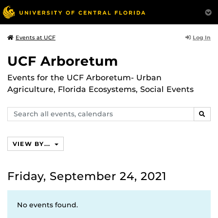
Log In
Events at UCF
UCF Arboretum
Events for the UCF Arboretum- Urban
Agriculture, Florida Ecosystems, Social Events
Search
SEAR
events,
calendars
VIEW BY...
Friday, September 24, 2021
No events found.