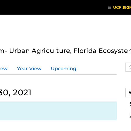
- Urban Agriculture, Florida Ecosyste
Se
iew
Year View
Upcoming
ev
ca
0, 2021