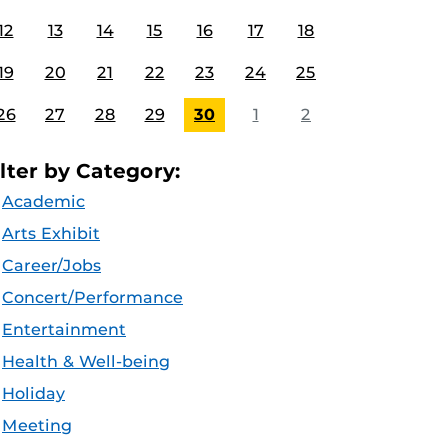
12
13
14
15
16
17
18
19
20
21
22
23
24
25
26
27
28
29
30
1
2
ilter by Category:
Academic
Arts Exhibit
Career/Jobs
Concert/Performance
Entertainment
Health & Well-being
Holiday
Meeting