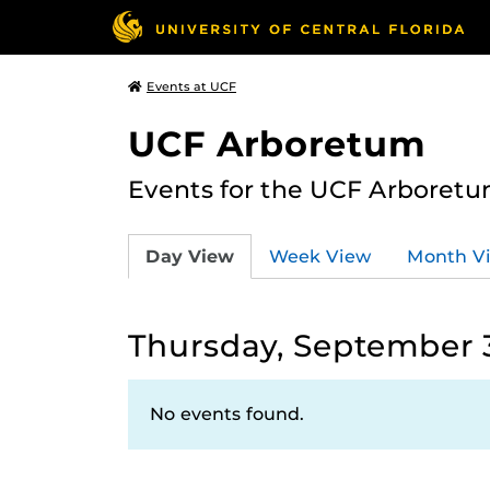
Events at UCF
UCF Arboretum
Events for the UCF Arboretum
Day View
Week View
Month V
Thursday, September 3
No events found.