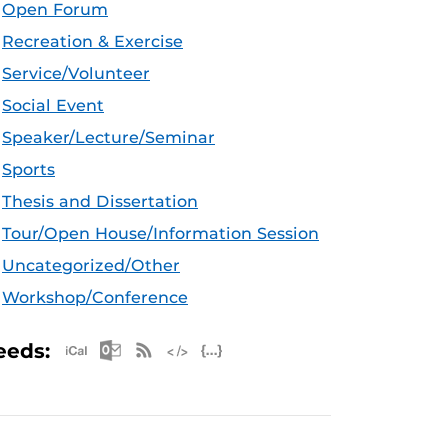
Open Forum
Recreation & Exercise
Service/Volunteer
Social Event
Speaker/Lecture/Seminar
Sports
Thesis and Dissertation
Tour/Open House/Information Session
Uncategorized/Other
Workshop/Conference
Apple iCal Feed (ICS)
Microsoft Outlook Feed (ICS)
RSS Feed
XML Feed
JSON Feed
eeds: