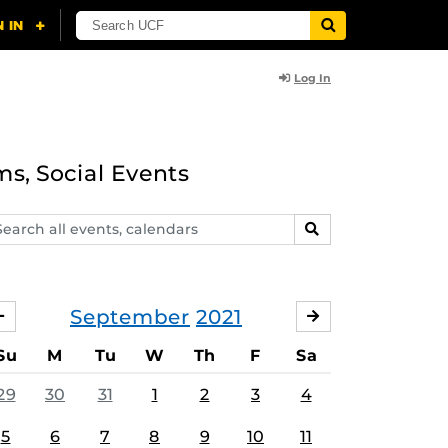
Log In
ms, Social Events
arch
SEARCH
ents,
lendars
September
2021
AUGUST
OCTOBER
Su
M
Tu
W
Th
F
Sa
29
30
31
1
2
3
4
5
6
7
8
9
10
11