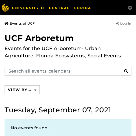
Log In
Events at UCF
UCF Arboretum
Events for the UCF Arboretum- Urban
Agriculture, Florida Ecosystems, Social Events
Search
SEAR
events,
calendars
VIEW BY...
Tuesday, September 07, 2021
No events found.