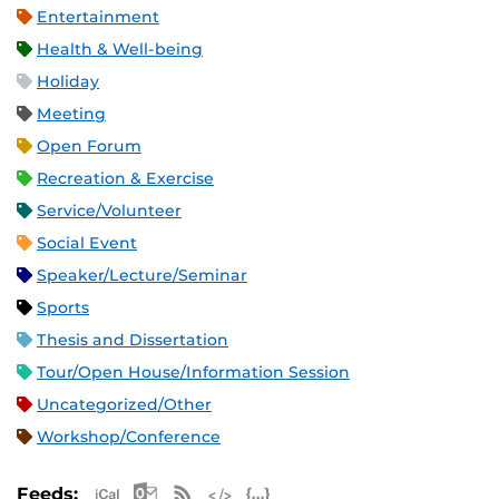
Entertainment
Health & Well-being
Holiday
Meeting
Open Forum
Recreation & Exercise
Service/Volunteer
Social Event
Speaker/Lecture/Seminar
Sports
Thesis and Dissertation
Tour/Open House/Information Session
Uncategorized/Other
Workshop/Conference
Apple iCal Feed (ICS)
Microsoft Outlook Feed (ICS)
RSS Feed
XML Feed
JSON Feed
Feeds: