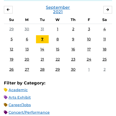
September
AUGUST
OC
2021
Su
M
Tu
W
Th
F
Sa
29
30
31
1
2
3
4
5
6
7
8
9
10
11
12
13
14
15
16
17
18
19
20
21
22
23
24
25
26
27
28
29
30
1
2
Filter by Category:
Academic
Arts Exhibit
Career/Jobs
Concert/Performance