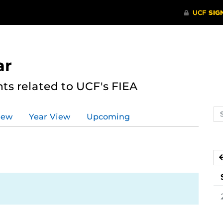
ar
s related to UCF's FIEA
Se
iew
Year View
Upcoming
ev
ca