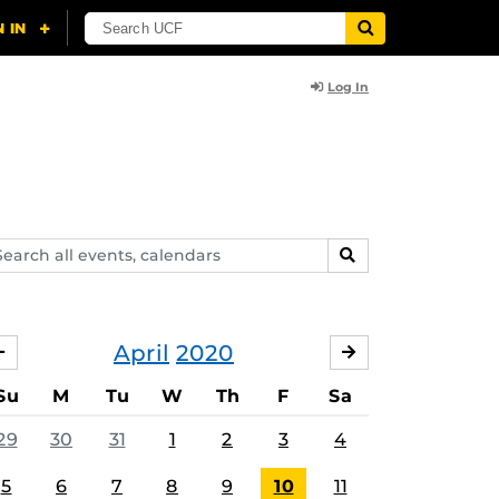
Log In
arch
SEARCH
ents,
lendars
April
2020
MARCH
MAY
Su
M
Tu
W
Th
F
Sa
29
30
31
1
2
3
4
5
6
7
8
9
10
11