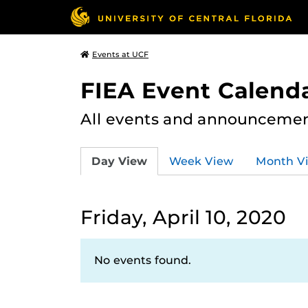
Events at UCF
FIEA Event Calend
All events and announcement
Day View
Week View
Month V
Friday, April 10, 2020
No events found.