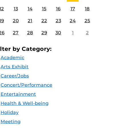
12
13
14
15
16
17
18
19
20
21
22
23
24
25
26
27
28
29
30
1
2
ilter by Category:
Academic
Arts Exhibit
Career/Jobs
Concert/Performance
Entertainment
Health & Well-being
Holiday
Meeting