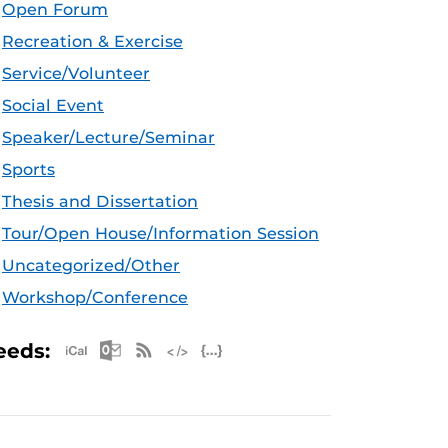
Open Forum
Recreation & Exercise
Service/Volunteer
Social Event
Speaker/Lecture/Seminar
Sports
Thesis and Dissertation
Tour/Open House/Information Session
Uncategorized/Other
Workshop/Conference
Apple iCal Feed (ICS)
Microsoft Outlook Feed (ICS)
RSS Feed
XML Feed
JSON Feed
eeds: