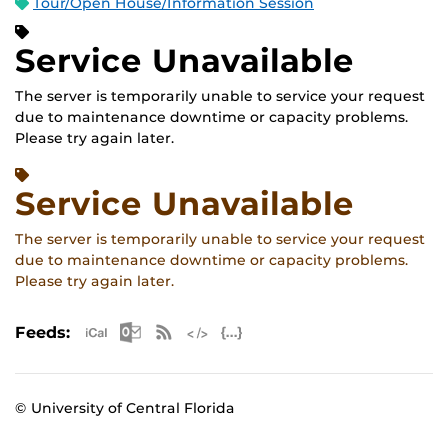
Tour/Open House/Information Session
Service Unavailable
The server is temporarily unable to service your request
due to maintenance downtime or capacity problems.
Please try again later.
Service Unavailable
The server is temporarily unable to service your request
due to maintenance downtime or capacity problems.
Please try again later.
Apple iCal Feed (ICS)
Microsoft Outlook Feed (ICS)
RSS Feed
XML Feed
JSON Feed
Feeds:
© University of Central Florida