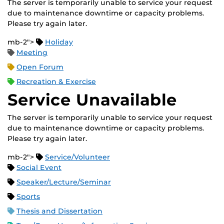
The server is temporarily unable to service your request
due to maintenance downtime or capacity problems.
Please try again later.
mb-2">
Holiday
Meeting
Open Forum
Recreation & Exercise
Service Unavailable
The server is temporarily unable to service your request
due to maintenance downtime or capacity problems.
Please try again later.
mb-2">
Service/Volunteer
Social Event
Speaker/Lecture/Seminar
Sports
Thesis and Dissertation