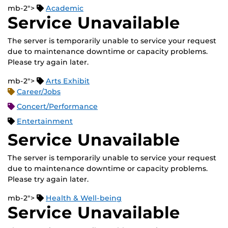
mb-2">
Academic
Service Unavailable
The server is temporarily unable to service your request
due to maintenance downtime or capacity problems.
Please try again later.
mb-2">
Arts Exhibit
Career/Jobs
Concert/Performance
Entertainment
Service Unavailable
The server is temporarily unable to service your request
due to maintenance downtime or capacity problems.
Please try again later.
mb-2">
Health & Well-being
Service Unavailable