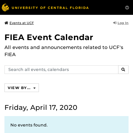
Log In
Events at UCF
FIEA Event Calendar
All events and announcements related to UCF's
FIEA
Search
SEAR
events,
calendars
VIEW BY...
Friday, April 17, 2020
No events found.