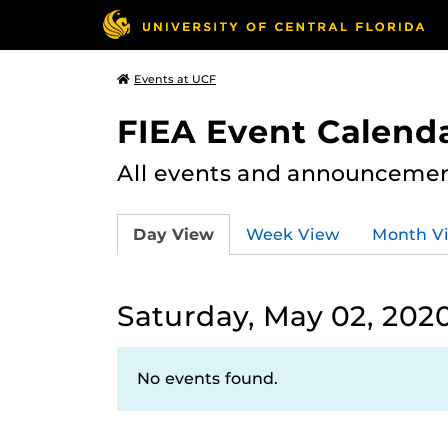
Events at UCF
FIEA Event Calend
All events and announcement
Day View
Week View
Month V
Saturday, May 02, 202
No events found.