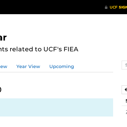
ar
s related to UCF's FIEA
Se
iew
Year View
Upcoming
ev
ca
0