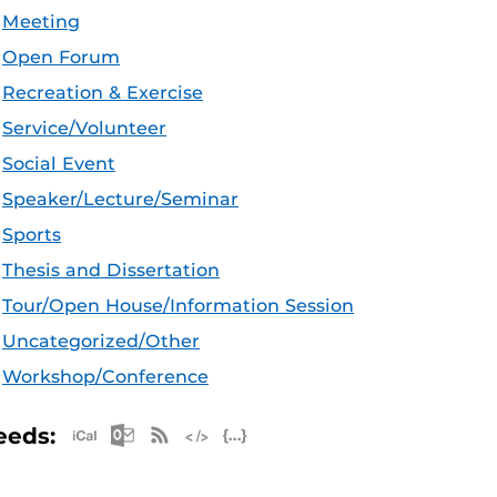
Meeting
Open Forum
Recreation & Exercise
Service/Volunteer
Social Event
Speaker/Lecture/Seminar
Sports
Thesis and Dissertation
Tour/Open House/Information Session
Uncategorized/Other
Workshop/Conference
Apple iCal Feed (ICS)
Microsoft Outlook Feed (ICS)
RSS Feed
XML Feed
JSON Feed
eeds: