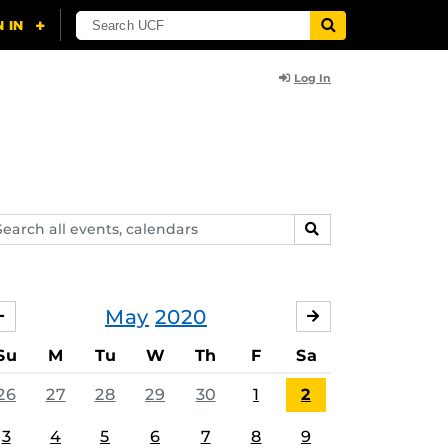
Log In
arch
SEARCH
ents,
lendars
May
2020
APRIL
JUNE
Su
M
Tu
W
Th
F
Sa
26
27
28
29
30
1
2
3
4
5
6
7
8
9