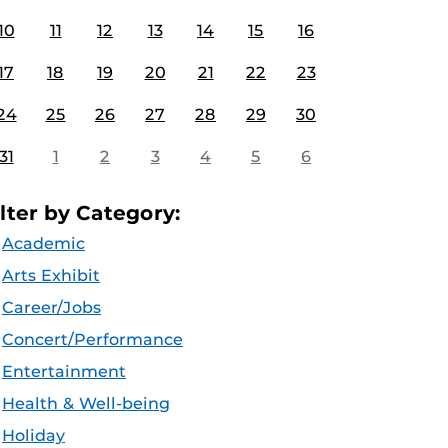
10
11
12
13
14
15
16
17
18
19
20
21
22
23
24
25
26
27
28
29
30
31
1
2
3
4
5
6
ilter by Category:
Academic
Arts Exhibit
Career/Jobs
Concert/Performance
Entertainment
Health & Well-being
Holiday