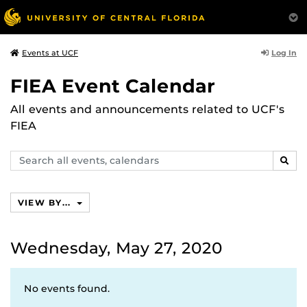
Log In
Events at UCF
FIEA Event Calendar
All events and announcements related to UCF's
FIEA
Search
SEAR
events,
calendars
VIEW BY...
Wednesday, May 27, 2020
No events found.