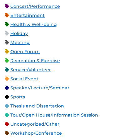
Concert/Performance
Entertainment
Health & Well-being
Holiday
Meeting
Open Forum
Recreation & Exercise
Service/Volunteer
Social Event
Speaker/Lecture/Seminar
Sports
Thesis and Dissertation
Tour/Open House/Information Session
Uncategorized/Other
Workshop/Conference