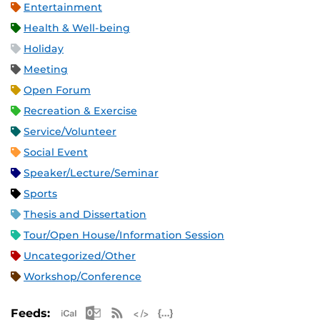
Entertainment
Health & Well-being
Holiday
Meeting
Open Forum
Recreation & Exercise
Service/Volunteer
Social Event
Speaker/Lecture/Seminar
Sports
Thesis and Dissertation
Tour/Open House/Information Session
Uncategorized/Other
Workshop/Conference
Apple iCal Feed (ICS)
Microsoft Outlook Feed (ICS)
RSS Feed
XML Feed
JSON Feed
Feeds: