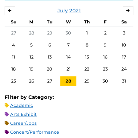
July
2021
JUNE
AU
Su
M
Tu
W
Th
F
Sa
27
28
29
30
1
2
3
4
5
6
7
8
9
10
11
12
13
14
15
16
17
18
19
20
21
22
23
24
25
26
27
28
29
30
31
Filter by Category:
Academic
Arts Exhibit
Career/Jobs
Concert/Performance