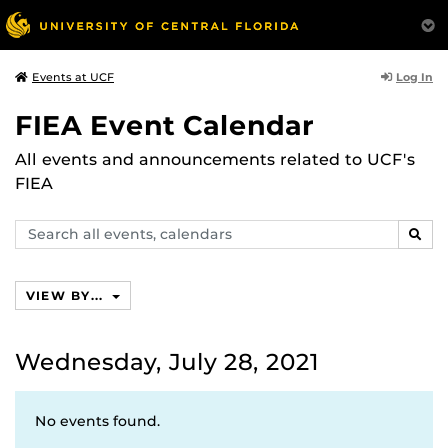
Log In
Events at UCF
FIEA Event Calendar
All events and announcements related to UCF's
FIEA
Search
SEAR
events,
calendars
VIEW BY...
Wednesday, July 28, 2021
No events found.