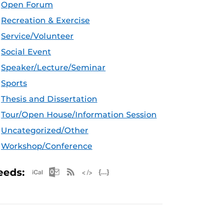
Open Forum
Recreation & Exercise
Service/Volunteer
Social Event
Speaker/Lecture/Seminar
Sports
Thesis and Dissertation
Tour/Open House/Information Session
Uncategorized/Other
Workshop/Conference
Apple iCal Feed (ICS)
Microsoft Outlook Feed (ICS)
RSS Feed
XML Feed
JSON Feed
eeds: