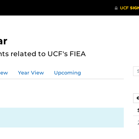
ar
s related to UCF's FIEA
Se
iew
Year View
Upcoming
ev
ca