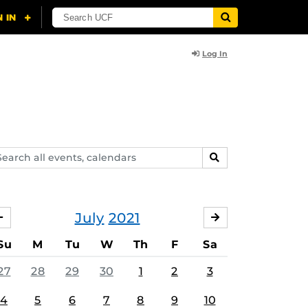
Log In
arch
SEARCH
ents,
lendars
July
2021
JUNE
AUGUST
Su
M
Tu
W
Th
F
Sa
27
28
29
30
1
2
3
4
5
6
7
8
9
10