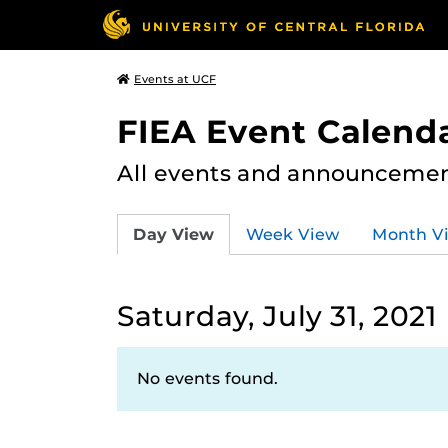
Events at UCF
FIEA Event Calend
All events and announcement
Day View
Week View
Month V
Saturday, July 31, 2021
No events found.