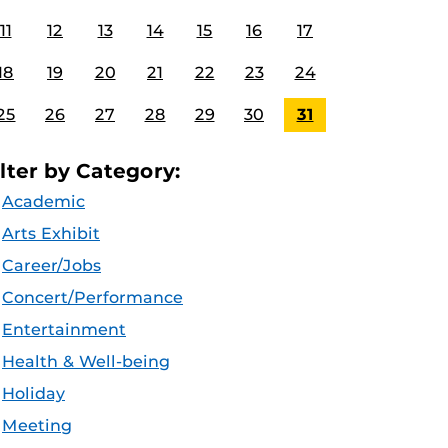
11
12
13
14
15
16
17
18
19
20
21
22
23
24
25
26
27
28
29
30
31
ilter by Category:
Academic
Arts Exhibit
Career/Jobs
Concert/Performance
Entertainment
Health & Well-being
Holiday
Meeting