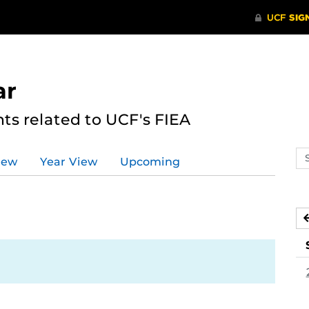
ar
s related to UCF's FIEA
Se
iew
Year View
Upcoming
ev
ca