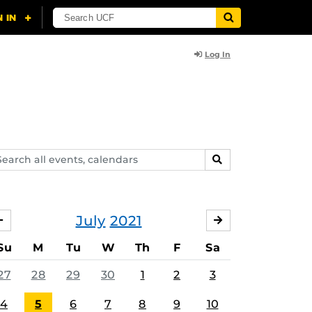
Log In
arch
SEARCH
ents,
lendars
July
2021
JUNE
AUGUST
Su
M
Tu
W
Th
F
Sa
27
28
29
30
1
2
3
4
5
6
7
8
9
10