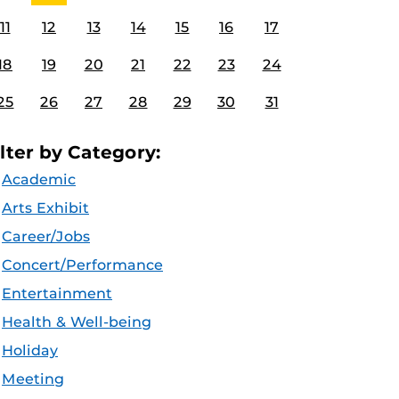
11
12
13
14
15
16
17
18
19
20
21
22
23
24
25
26
27
28
29
30
31
ilter by Category:
Academic
Arts Exhibit
Career/Jobs
Concert/Performance
Entertainment
Health & Well-being
Holiday
Meeting