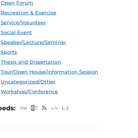
Open Forum
Recreation & Exercise
Service/Volunteer
Social Event
Speaker/Lecture/Seminar
Sports
Thesis and Dissertation
Tour/Open House/Information Session
Uncategorized/Other
Workshop/Conference
Apple iCal Feed (ICS)
Microsoft Outlook Feed (ICS)
RSS Feed
XML Feed
JSON Feed
eeds: