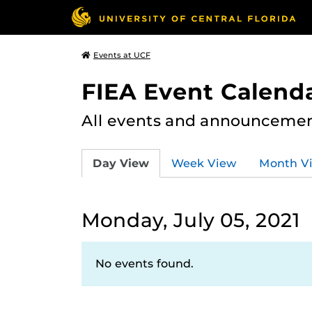
Events at UCF
FIEA Event Calend
All events and announcement
Day View
Week View
Month V
Monday, July 05, 2021
No events found.