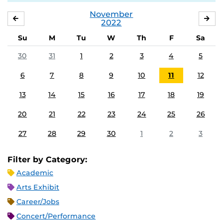
November
OCTOBER
DE
2022
Su
M
Tu
W
Th
F
Sa
30
31
1
2
3
4
5
6
7
8
9
10
11
12
13
14
15
16
17
18
19
20
21
22
23
24
25
26
27
28
29
30
1
2
3
Filter by Category:
Academic
Arts Exhibit
Career/Jobs
Concert/Performance