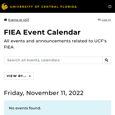
Log In
Events at UCF
FIEA Event Calendar
All events and announcements related to UCF's
FIEA
Search
SEAR
events,
calendars
VIEW BY...
Friday, November 11, 2022
No events found.