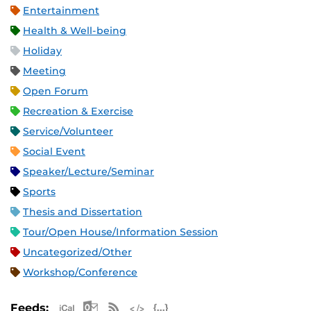
Entertainment
Health & Well-being
Holiday
Meeting
Open Forum
Recreation & Exercise
Service/Volunteer
Social Event
Speaker/Lecture/Seminar
Sports
Thesis and Dissertation
Tour/Open House/Information Session
Uncategorized/Other
Workshop/Conference
Apple iCal Feed (ICS)
Microsoft Outlook Feed (ICS)
RSS Feed
XML Feed
JSON Feed
Feeds: