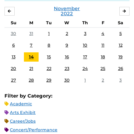
November
OCTOBER
DE
2022
Su
M
Tu
W
Th
F
Sa
30
31
1
2
3
4
5
6
7
8
9
10
11
12
13
14
15
16
17
18
19
20
21
22
23
24
25
26
27
28
29
30
1
2
3
Filter by Category:
Academic
Arts Exhibit
Career/Jobs
Concert/Performance