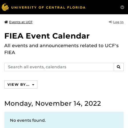
Log In
Events at UCF
FIEA Event Calendar
All events and announcements related to UCF's
FIEA
Search
SEAR
events,
calendars
VIEW BY...
Monday, November 14, 2022
No events found.