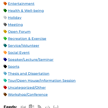
Entertainment
Health & Well-being
Holiday
Meeting
Open Forum
Recreation & Exercise
Service/Volunteer
Social Event
Speaker/Lecture/Seminar
Sports
Thesis and Dissertation
Tour/Open House/Information Session
Uncategorized/Other
Workshop/Conference
Apple iCal Feed (ICS)
Microsoft Outlook Feed (ICS)
RSS Feed
XML Feed
JSON Feed
Feeds: