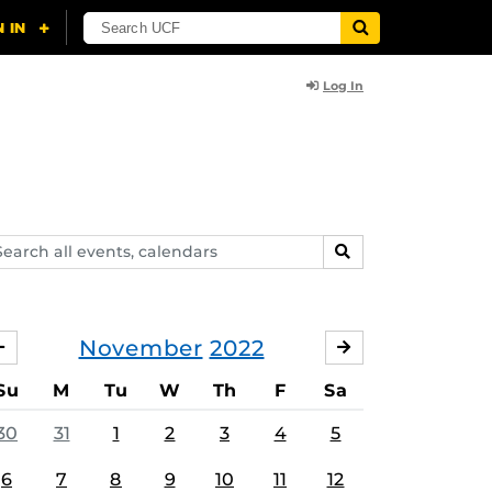
Log In
arch
SEARCH
ents,
lendars
November
2022
OCTOBER
DECEMBER
Su
M
Tu
W
Th
F
Sa
30
31
1
2
3
4
5
6
7
8
9
10
11
12