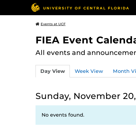
Events at UCF
FIEA Event Calend
All events and announcement
Day View
Week View
Month V
Sunday, November 20,
No events found.