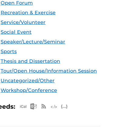
Open Forum
Recreation & Exercise
Service/Volunteer
Social Event
Speaker/Lecture/Seminar
Sports
Thesis and Dissertation
Tour/Open House/Information Session
Uncategorized/Other
Workshop/Conference
Apple iCal Feed (ICS)
Microsoft Outlook Feed (ICS)
RSS Feed
XML Feed
JSON Feed
eeds: