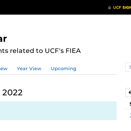
ar
s related to UCF's FIEA
Se
iew
Year View
Upcoming
ev
ca
 2022