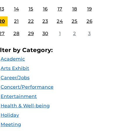
13
14
15
16
17
18
19
20
21
22
23
24
25
26
27
28
29
30
1
2
3
ilter by Category:
Academic
Arts Exhibit
Career/Jobs
Concert/Performance
Entertainment
Health & Well-being
Holiday
Meeting