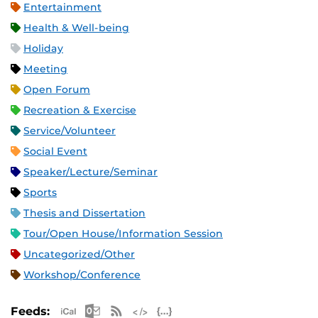
Entertainment
Health & Well-being
Holiday
Meeting
Open Forum
Recreation & Exercise
Service/Volunteer
Social Event
Speaker/Lecture/Seminar
Sports
Thesis and Dissertation
Tour/Open House/Information Session
Uncategorized/Other
Workshop/Conference
Apple iCal Feed (ICS)
Microsoft Outlook Feed (ICS)
RSS Feed
XML Feed
JSON Feed
Feeds: