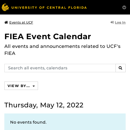
Log In
Events at UCF
FIEA Event Calendar
All events and announcements related to UCF's
FIEA
Search
SEAR
events,
calendars
VIEW BY...
Thursday, May 12, 2022
No events found.