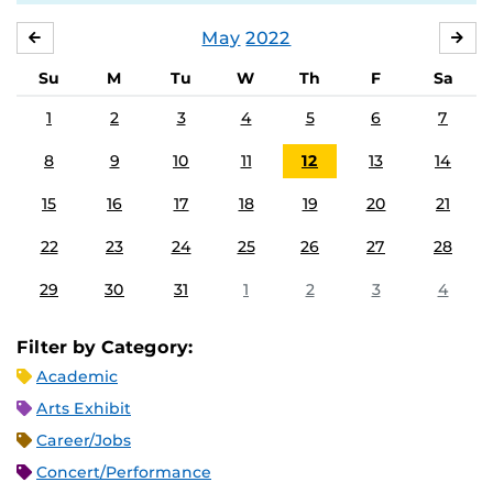
May
2022
APRIL
JU
Su
M
Tu
W
Th
F
Sa
1
2
3
4
5
6
7
8
9
10
11
12
13
14
15
16
17
18
19
20
21
22
23
24
25
26
27
28
29
30
31
1
2
3
4
Filter by Category:
Academic
Arts Exhibit
Career/Jobs
Concert/Performance