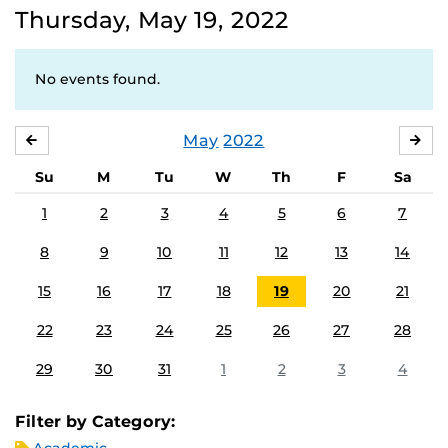
Thursday, May 19, 2022
No events found.
May
2022
APRIL
JU
Su
M
Tu
W
Th
F
Sa
1
2
3
4
5
6
7
8
9
10
11
12
13
14
15
16
17
18
19
20
21
22
23
24
25
26
27
28
29
30
31
1
2
3
4
Filter by Category: