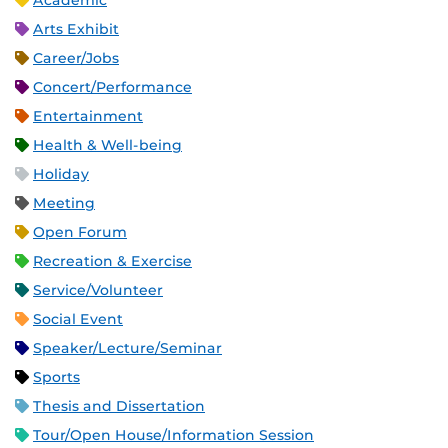
Academic
Arts Exhibit
Career/Jobs
Concert/Performance
Entertainment
Health & Well-being
Holiday
Meeting
Open Forum
Recreation & Exercise
Service/Volunteer
Social Event
Speaker/Lecture/Seminar
Sports
Thesis and Dissertation
Tour/Open House/Information Session