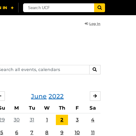
Log In
arch
SEARCH
ents,
lendars
June
2022
MAY
JULY
Su
M
Tu
W
Th
F
Sa
29
30
31
1
2
3
4
5
6
7
8
9
10
11