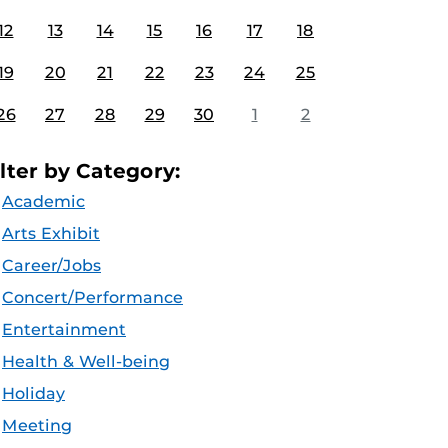
12
13
14
15
16
17
18
19
20
21
22
23
24
25
26
27
28
29
30
1
2
ilter by Category:
Academic
Arts Exhibit
Career/Jobs
Concert/Performance
Entertainment
Health & Well-being
Holiday
Meeting