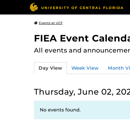
Events at UCF
FIEA Event Calend
All events and announcement
Day View
Week View
Month V
Thursday, June 02, 20
No events found.