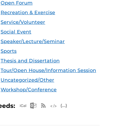
Open Forum
Recreation & Exercise
Service/Volunteer
Social Event
Speaker/Lecture/Seminar
Sports
Thesis and Dissertation
Tour/Open House/Information Session
Uncategorized/Other
Workshop/Conference
Apple iCal Feed (ICS)
Microsoft Outlook Feed (ICS)
RSS Feed
XML Feed
JSON Feed
eeds: