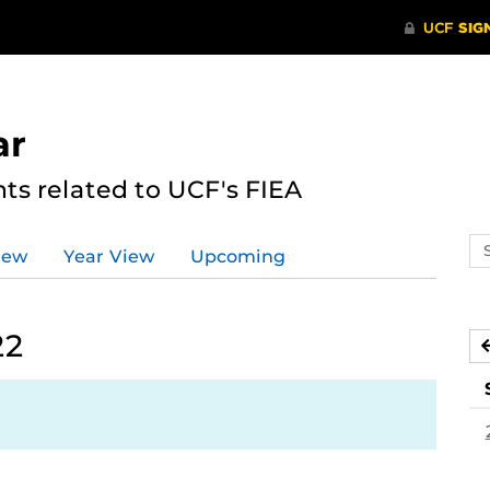
ar
s related to UCF's FIEA
Se
iew
Year View
Upcoming
ev
ca
22