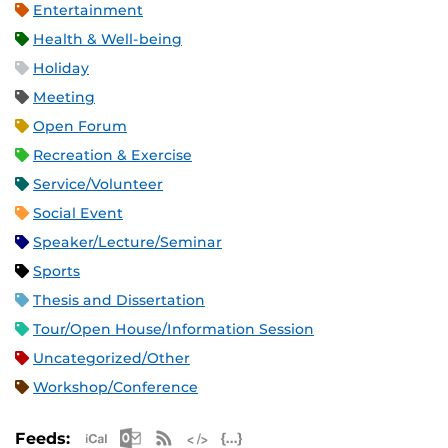
Entertainment
Health & Well-being
Holiday
Meeting
Open Forum
Recreation & Exercise
Service/Volunteer
Social Event
Speaker/Lecture/Seminar
Sports
Thesis and Dissertation
Tour/Open House/Information Session
Uncategorized/Other
Workshop/Conference
Apple iCal Feed (ICS)
Microsoft Outlook Feed (ICS)
RSS Feed
XML Feed
JSON Feed
Feeds: