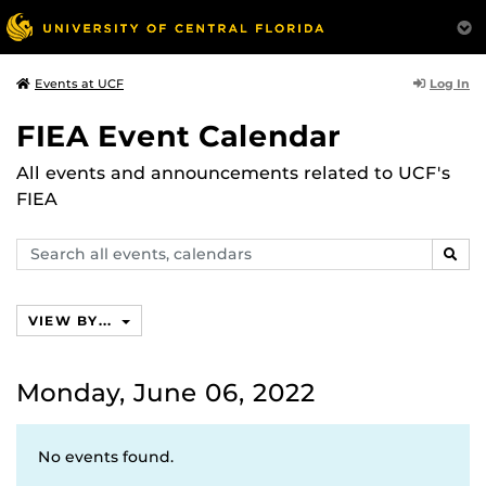
Log In
Events at UCF
FIEA Event Calendar
All events and announcements related to UCF's
FIEA
Search
SEAR
events,
calendars
VIEW BY...
Monday, June 06, 2022
No events found.