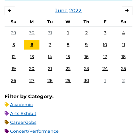
June
2022
MAY
JUL
Su
M
Tu
W
Th
F
Sa
29
30
31
1
2
3
4
5
6
7
8
9
10
11
12
13
14
15
16
17
18
19
20
21
22
23
24
25
26
27
28
29
30
1
2
Filter by Category:
Academic
Arts Exhibit
Career/Jobs
Concert/Performance