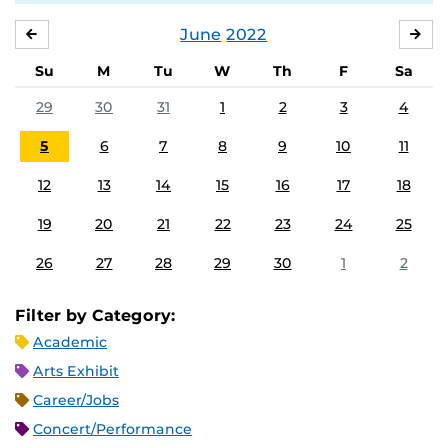
June
2022
MAY
JUL
Su
M
Tu
W
Th
F
Sa
29
30
31
1
2
3
4
5
6
7
8
9
10
11
12
13
14
15
16
17
18
19
20
21
22
23
24
25
26
27
28
29
30
1
2
Filter by Category:
Academic
Arts Exhibit
Career/Jobs
Concert/Performance