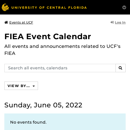
Log In
Events at UCF
FIEA Event Calendar
All events and announcements related to UCF's
FIEA
Search
SEAR
events,
calendars
VIEW BY...
Sunday, June 05, 2022
No events found.