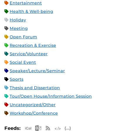
Entertainment
Health & Well-being
Holiday
Meeting
Open Forum
Recreation & Exercise
Service/Volunteer
Social Event
Speaker/Lecture/Seminar
Sports
Thesis and Dissertation
Tour/Open House/Information Session
Uncategorized/Other
Workshop/Conference
Apple iCal Feed (ICS)
Microsoft Outlook Feed (ICS)
RSS Feed
XML Feed
JSON Feed
Feeds: