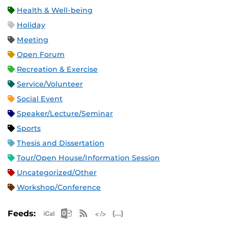
Health & Well-being
Holiday
Meeting
Open Forum
Recreation & Exercise
Service/Volunteer
Social Event
Speaker/Lecture/Seminar
Sports
Thesis and Dissertation
Tour/Open House/Information Session
Uncategorized/Other
Workshop/Conference
Apple iCal Feed (ICS)
Microsoft Outlook Feed (ICS)
RSS Feed
XML Feed
JSON Feed
Feeds: