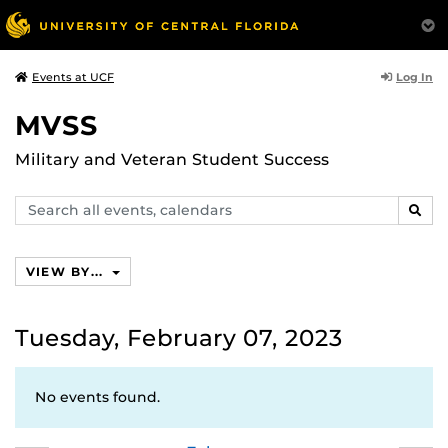
Log In
Events at UCF
MVSS
Military and Veteran Student Success
Search
SEAR
events,
calendars
VIEW BY...
Tuesday, February 07, 2023
No events found.