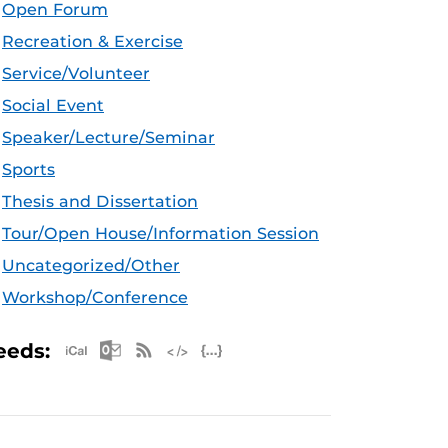
Open Forum
Recreation & Exercise
Service/Volunteer
Social Event
Speaker/Lecture/Seminar
Sports
Thesis and Dissertation
Tour/Open House/Information Session
Uncategorized/Other
Workshop/Conference
Apple iCal Feed (ICS)
Microsoft Outlook Feed (ICS)
RSS Feed
XML Feed
JSON Feed
eeds: