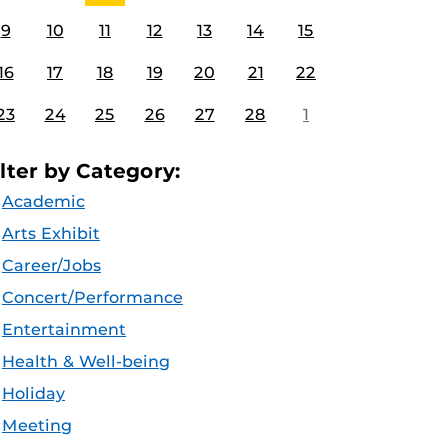
9
10
11
12
13
14
15
16
17
18
19
20
21
22
23
24
25
26
27
28
1
ilter by Category:
Academic
Arts Exhibit
Career/Jobs
Concert/Performance
Entertainment
Health & Well-being
Holiday
Meeting