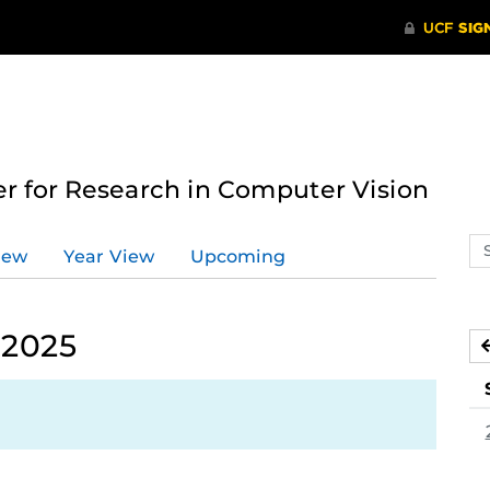
 for Research in Computer Vision
Se
iew
Year View
Upcoming
ev
ca
 2025