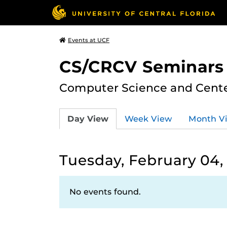
Events at UCF
CS/CRCV Seminars
Computer Science and Center
Day View
Week View
Month V
Tuesday, February 04,
No events found.