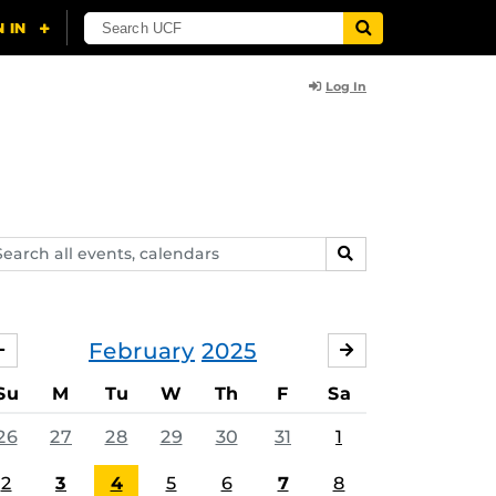
Log In
arch
SEARCH
ents,
lendars
February
2025
JANUARY
MARCH
Su
M
Tu
W
Th
F
Sa
26
27
28
29
30
31
1
2
3
4
5
6
7
8