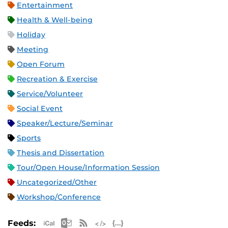
Entertainment
Health & Well-being
Holiday
Meeting
Open Forum
Recreation & Exercise
Service/Volunteer
Social Event
Speaker/Lecture/Seminar
Sports
Thesis and Dissertation
Tour/Open House/Information Session
Uncategorized/Other
Workshop/Conference
Apple iCal Feed (ICS)
Microsoft Outlook Feed (ICS)
RSS Feed
XML Feed
JSON Feed
Feeds: