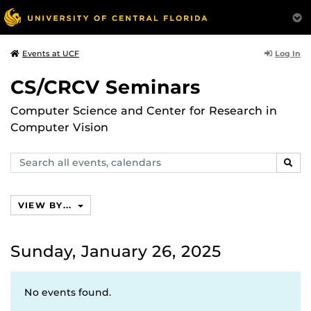
Log In
Events at UCF
CS/CRCV Seminars
Computer Science and Center for Research in
Computer Vision
Search
SEAR
events,
calendars
VIEW BY...
Sunday, January 26, 2025
No events found.