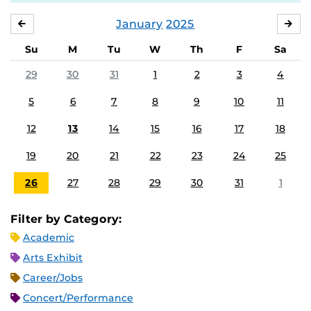
January
2025
DECEMBER
FE
Su
M
Tu
W
Th
F
Sa
29
30
31
1
2
3
4
5
6
7
8
9
10
11
12
13
14
15
16
17
18
19
20
21
22
23
24
25
26
27
28
29
30
31
1
Filter by Category:
Academic
Arts Exhibit
Career/Jobs
Concert/Performance