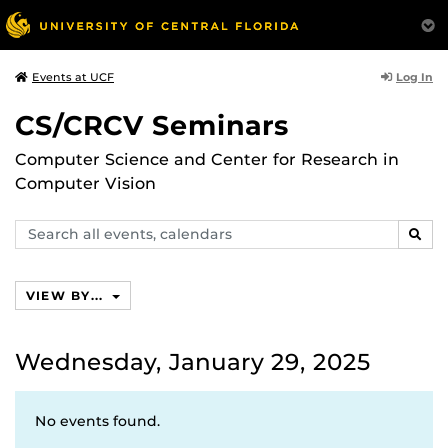
Log In
Events at UCF
CS/CRCV Seminars
Computer Science and Center for Research in
Computer Vision
Search
SEAR
events,
calendars
VIEW BY...
Wednesday, January 29, 2025
No events found.