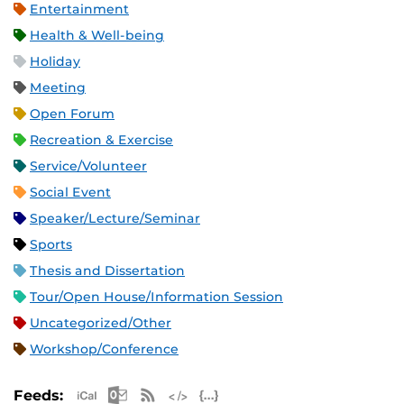
Entertainment
Health & Well-being
Holiday
Meeting
Open Forum
Recreation & Exercise
Service/Volunteer
Social Event
Speaker/Lecture/Seminar
Sports
Thesis and Dissertation
Tour/Open House/Information Session
Uncategorized/Other
Workshop/Conference
Apple iCal Feed (ICS)
Microsoft Outlook Feed (ICS)
RSS Feed
XML Feed
JSON Feed
Feeds: