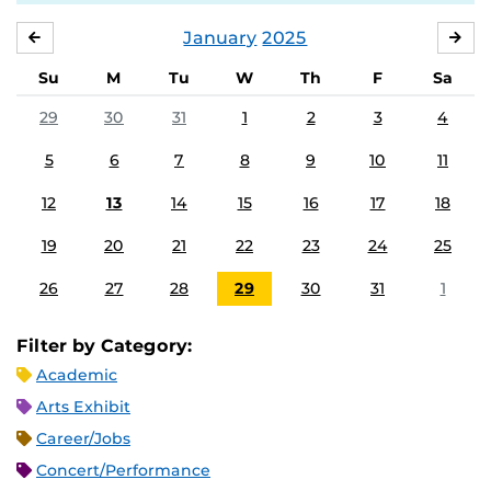
January
2025
DECEMBER
FE
Su
M
Tu
W
Th
F
Sa
29
30
31
1
2
3
4
5
6
7
8
9
10
11
12
13
14
15
16
17
18
19
20
21
22
23
24
25
26
27
28
29
30
31
1
Filter by Category:
Academic
Arts Exhibit
Career/Jobs
Concert/Performance