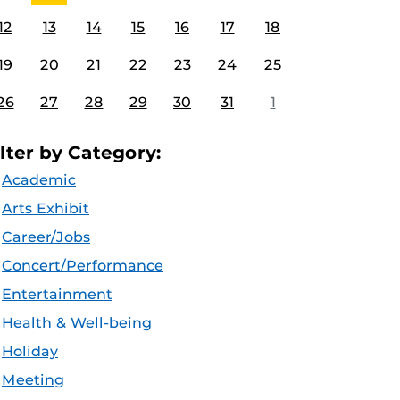
12
13
14
15
16
17
18
19
20
21
22
23
24
25
26
27
28
29
30
31
1
ilter by Category:
Academic
Arts Exhibit
Career/Jobs
Concert/Performance
Entertainment
Health & Well-being
Holiday
Meeting