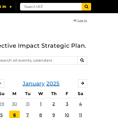
Log In
ective Impact Strategic Plan.
arch
SEARCH
ents,
lendars
January
2025
DECEMBER
FEBRUARY
Su
M
Tu
W
Th
F
Sa
29
30
31
1
2
3
4
5
6
7
8
9
10
11