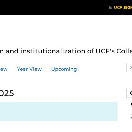
n and institutionalization of UCF's Coll
Se
iew
Year View
Upcoming
ev
ca
2025