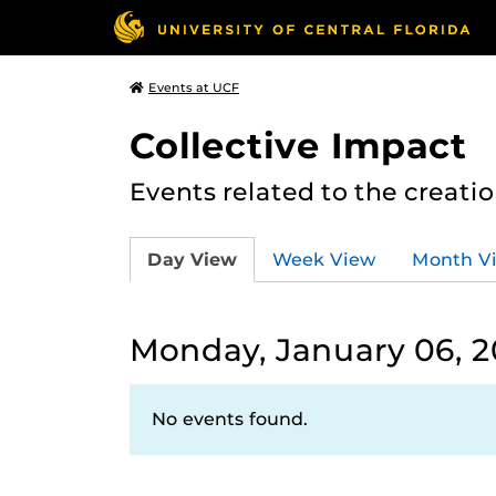
Events at UCF
Collective Impact
Events related to the creatio
Day View
Week View
Month V
Monday, January 06, 
No events found.