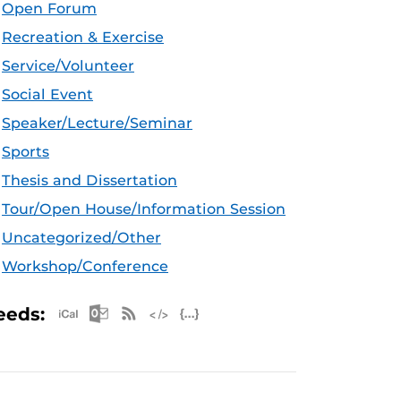
Open Forum
Recreation & Exercise
Service/Volunteer
Social Event
Speaker/Lecture/Seminar
Sports
Thesis and Dissertation
Tour/Open House/Information Session
Uncategorized/Other
Workshop/Conference
Apple iCal Feed (ICS)
Microsoft Outlook Feed (ICS)
RSS Feed
XML Feed
JSON Feed
eeds: