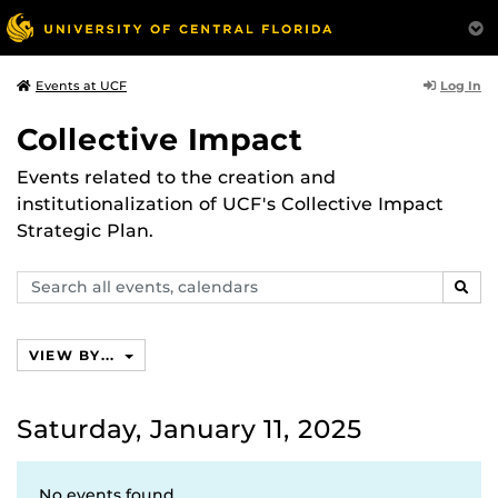
Log In
Events at UCF
Collective Impact
Events related to the creation and
institutionalization of UCF's Collective Impact
Strategic Plan.
Search
SEAR
events,
calendars
VIEW BY...
Saturday, January 11, 2025
No events found.