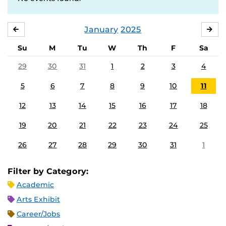
January
2025
DECEMBER
FE
Su
M
Tu
W
Th
F
Sa
29
30
31
1
2
3
4
5
6
7
8
9
10
11
12
13
14
15
16
17
18
19
20
21
22
23
24
25
26
27
28
29
30
31
1
Filter by Category:
Academic
Arts Exhibit
Career/Jobs