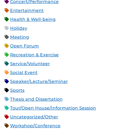
Concert/Performance
Entertainment
Health & Well-being
Holiday
Meeting
Open Forum
Recreation & Exercise
Service/Volunteer
Social Event
Speaker/Lecture/Seminar
Sports
Thesis and Dissertation
Tour/Open House/Information Session
Uncategorized/Other
Workshop/Conference