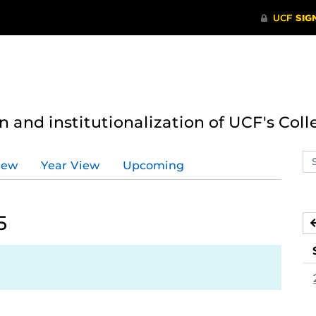
n and institutionalization of UCF's Coll
Se
iew
Year View
Upcoming
ev
ca
5