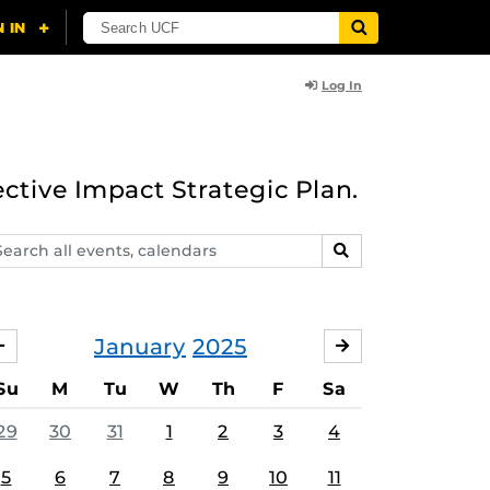
Log In
ective Impact Strategic Plan.
arch
SEARCH
ents,
lendars
January
2025
DECEMBER
FEBRUARY
Su
M
Tu
W
Th
F
Sa
29
30
31
1
2
3
4
5
6
7
8
9
10
11