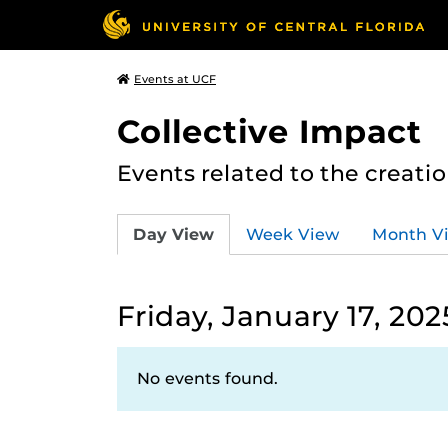
Events at UCF
Collective Impact
Events related to the creatio
Day View
Week View
Month V
Friday, January 17, 202
No events found.