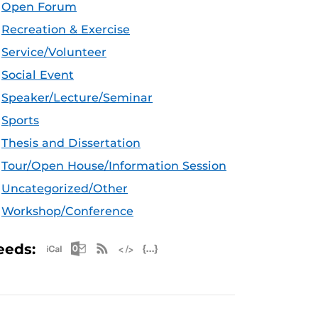
Open Forum
Recreation & Exercise
Service/Volunteer
Social Event
Speaker/Lecture/Seminar
Sports
Thesis and Dissertation
Tour/Open House/Information Session
Uncategorized/Other
Workshop/Conference
Apple iCal Feed (ICS)
Microsoft Outlook Feed (ICS)
RSS Feed
XML Feed
JSON Feed
eeds: