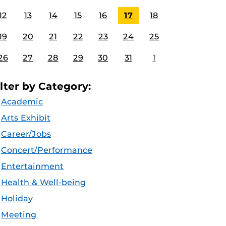
12
13
14
15
16
17
18
19
20
21
22
23
24
25
26
27
28
29
30
31
1
ilter by Category:
Academic
Arts Exhibit
Career/Jobs
Concert/Performance
Entertainment
Health & Well-being
Holiday
Meeting