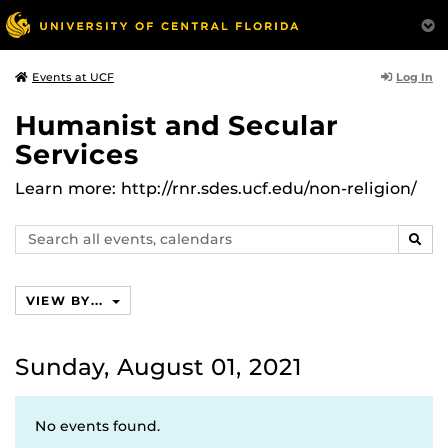
Log In
Events at UCF
Humanist and Secular
Services
Learn more: http://rnr.sdes.ucf.edu/non-religion/
Search
SEAR
events,
calendars
VIEW BY...
Sunday, August 01, 2021
No events found.