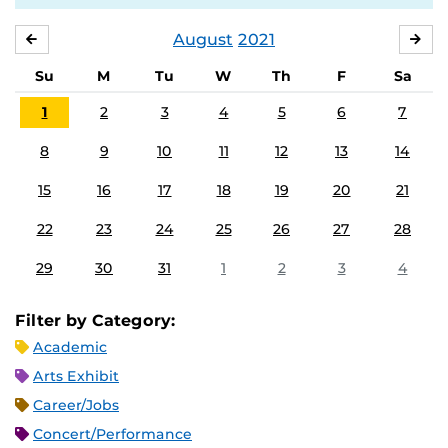
August
2021
JULY
SE
Su
M
Tu
W
Th
F
Sa
1
2
3
4
5
6
7
8
9
10
11
12
13
14
15
16
17
18
19
20
21
22
23
24
25
26
27
28
29
30
31
1
2
3
4
Filter by Category:
Academic
Arts Exhibit
Career/Jobs
Concert/Performance