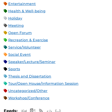
Entertainment
Health & Well-being
Holiday
Meeting
Open Forum
Recreation & Exercise
Service/Volunteer
Social Event
Speaker/Lecture/Seminar
Sports
Thesis and Dissertation
Tour/Open House/Information Session
Uncategorized/Other
Workshop/Conference
Apple iCal Feed (ICS)
Microsoft Outlook Feed (ICS)
RSS Feed
XML Feed
JSON Feed
Feeds: