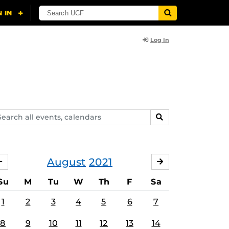
Log In
arch
SEARCH
ents,
lendars
August
2021
JULY
SEPTEMBER
Su
M
Tu
W
Th
F
Sa
1
2
3
4
5
6
7
8
9
10
11
12
13
14