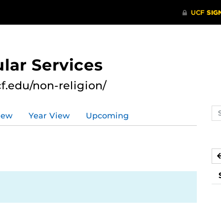
lar Services
cf.edu/non-religion/
Se
iew
Year View
Upcoming
ev
ca
1