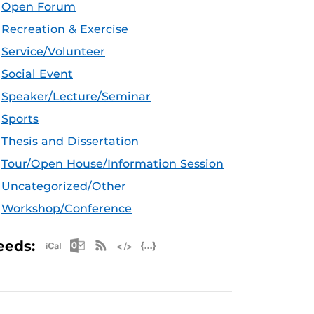
Open Forum
Recreation & Exercise
Service/Volunteer
Social Event
Speaker/Lecture/Seminar
Sports
Thesis and Dissertation
Tour/Open House/Information Session
Uncategorized/Other
Workshop/Conference
Apple iCal Feed (ICS)
Microsoft Outlook Feed (ICS)
RSS Feed
XML Feed
JSON Feed
eeds: