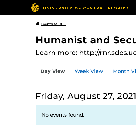
Events at UCF
Humanist and Secu
Learn more: http://rnr.sdes.u
Day View
Week View
Month V
Friday, August 27, 202
No events found.