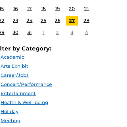
15
16
17
18
19
20
21
22
23
24
25
26
27
28
29
30
31
1
2
3
4
ilter by Category:
Academic
Arts Exhibit
Career/Jobs
Concert/Performance
Entertainment
Health & Well-being
Holiday
Meeting