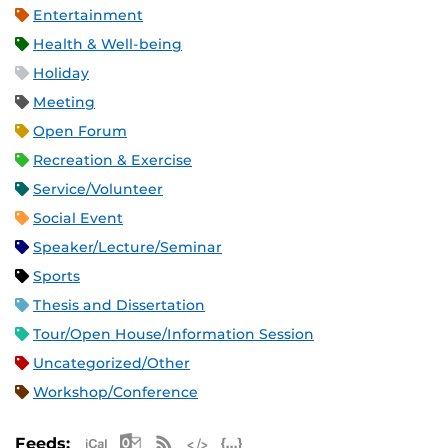
Entertainment
Health & Well-being
Holiday
Meeting
Open Forum
Recreation & Exercise
Service/Volunteer
Social Event
Speaker/Lecture/Seminar
Sports
Thesis and Dissertation
Tour/Open House/Information Session
Uncategorized/Other
Workshop/Conference
Apple iCal Feed (ICS)
Microsoft Outlook Feed (ICS)
RSS Feed
XML Feed
JSON Feed
Feeds: