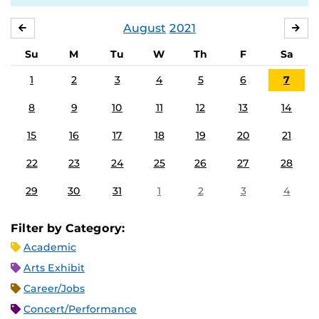
August
2021
JULY
SE
Su
M
Tu
W
Th
F
Sa
1
2
3
4
5
6
7
8
9
10
11
12
13
14
15
16
17
18
19
20
21
22
23
24
25
26
27
28
29
30
31
1
2
3
4
Filter by Category:
Academic
Arts Exhibit
Career/Jobs
Concert/Performance