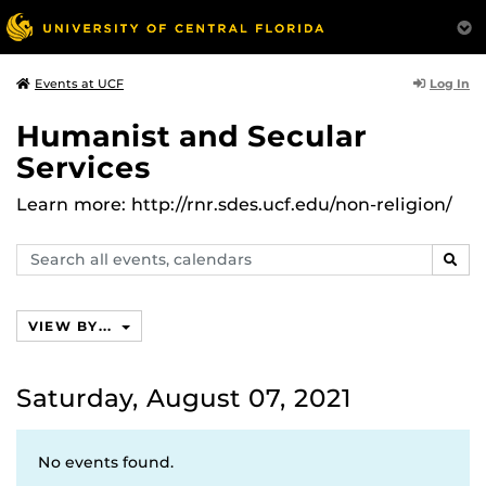
Log In
Events at UCF
Humanist and Secular
Services
Learn more: http://rnr.sdes.ucf.edu/non-religion/
Search
SEAR
events,
calendars
VIEW BY...
Saturday, August 07, 2021
No events found.