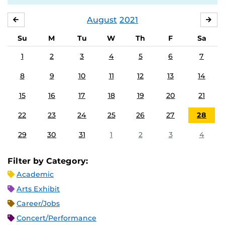
August
2021
JULY
SE
Su
M
Tu
W
Th
F
Sa
1
2
3
4
5
6
7
8
9
10
11
12
13
14
15
16
17
18
19
20
21
22
23
24
25
26
27
28
29
30
31
1
2
3
4
Filter by Category:
Academic
Arts Exhibit
Career/Jobs
Concert/Performance