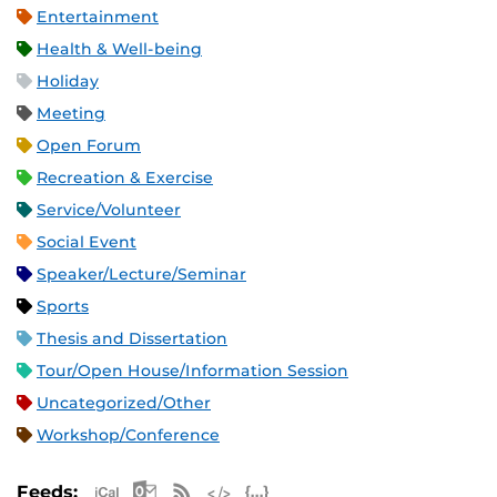
Entertainment
Health & Well-being
Holiday
Meeting
Open Forum
Recreation & Exercise
Service/Volunteer
Social Event
Speaker/Lecture/Seminar
Sports
Thesis and Dissertation
Tour/Open House/Information Session
Uncategorized/Other
Workshop/Conference
Apple iCal Feed (ICS)
Microsoft Outlook Feed (ICS)
RSS Feed
XML Feed
JSON Feed
Feeds: