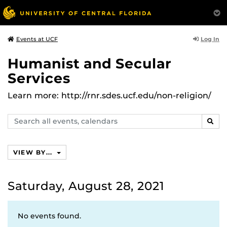
Log In
Events at UCF
Humanist and Secular
Services
Learn more: http://rnr.sdes.ucf.edu/non-religion/
Search
SEAR
events,
calendars
VIEW BY...
Saturday, August 28, 2021
No events found.