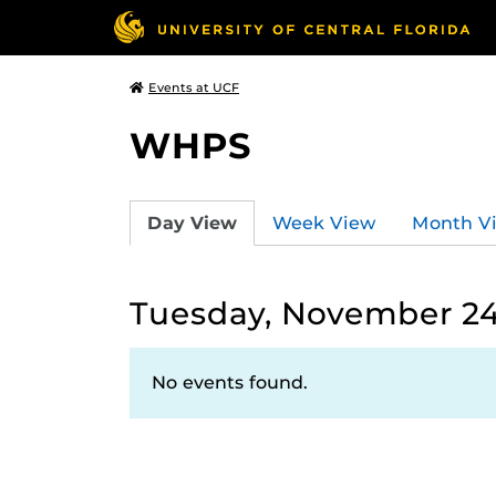
Events at UCF
WHPS
Day View
Week View
Month V
Tuesday, November 24
No events found.