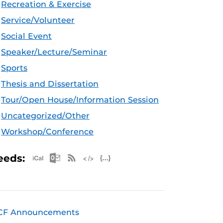
Recreation & Exercise
Service/Volunteer
Social Event
Speaker/Lecture/Seminar
Sports
Thesis and Dissertation
Tour/Open House/Information Session
Uncategorized/Other
Workshop/Conference
Apple iCal Feed (ICS)
Microsoft Outlook Feed (ICS)
RSS Feed
XML Feed
JSON Feed
eeds:
CF Announcements