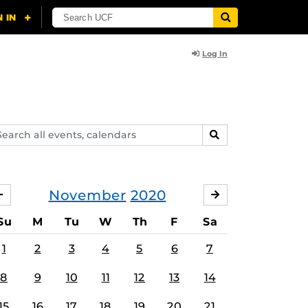
Log In
arch
SEARCH
ents,
lendars
November
2020
OCTOBER
DECEMBER
Su
M
Tu
W
Th
F
Sa
1
2
3
4
5
6
7
8
9
10
11
12
13
14
15
16
17
18
19
20
21