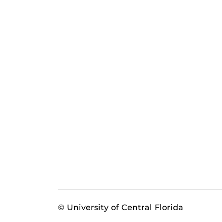
© University of Central Florida