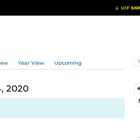
Se
iew
Year View
Upcoming
ev
ca
, 2020