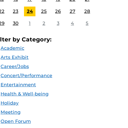
22
23
24
25
26
27
28
29
30
1
2
3
4
5
ilter by Category:
Academic
Arts Exhibit
Career/Jobs
Concert/Performance
Entertainment
Health & Well-being
Holiday
Meeting
Open Forum