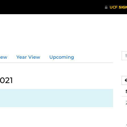
Se
iew
Year View
Upcoming
ev
ca
2021