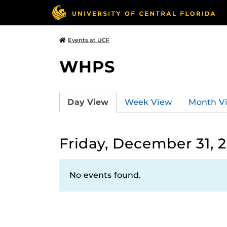
Events at UCF
WHPS
Day View
Week View
Month V
Friday, December 31, 
No events found.