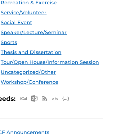
Recreation & Exercise
Service/Volunteer
Social Event
Speaker/Lecture/Seminar
Sports
Thesis and Dissertation
Tour/Open House/Information Session
Uncategorized/Other
Workshop/Conference
Apple iCal Feed (ICS)
Microsoft Outlook Feed (ICS)
RSS Feed
XML Feed
JSON Feed
eeds:
CF Announcements