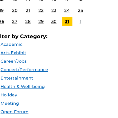
19
20
21
22
23
24
25
26
27
28
29
30
31
1
ilter by Category:
Academic
Arts Exhibit
Career/Jobs
Concert/Performance
Entertainment
Health & Well-being
Holiday
Meeting
Open Forum