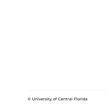
© University of Central Florida