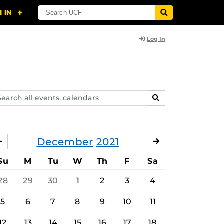
Log In
arch
SEARCH
ents,
lendars
December
2021
NOVEMBER
JANUARY
Su
M
Tu
W
Th
F
Sa
28
29
30
1
2
3
4
5
6
7
8
9
10
11
12
13
14
15
16
17
18