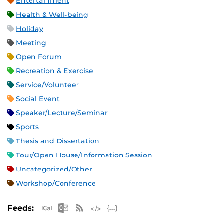
Entertainment
Health & Well-being
Holiday
Meeting
Open Forum
Recreation & Exercise
Service/Volunteer
Social Event
Speaker/Lecture/Seminar
Sports
Thesis and Dissertation
Tour/Open House/Information Session
Uncategorized/Other
Workshop/Conference
Apple iCal Feed (ICS)
Microsoft Outlook Feed (ICS)
RSS Feed
XML Feed
JSON Feed
Feeds: