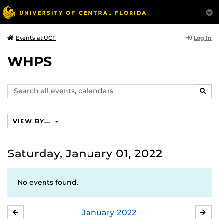
Log In
Events at UCF
WHPS
Search
SEAR
events,
calendars
VIEW BY...
Saturday, January 01, 2022
No events found.
January
2022
DECEMBER
FE