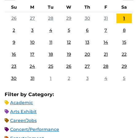
Su
M
Tu
W
Th
F
Sa
26
27
28
29
30
31
1
2
3
4
5
6
7
8
9
10
11
12
13
14
15
16
17
18
19
20
21
22
23
24
25
26
27
28
29
30
31
1
2
3
4
5
Filter by Category:
Academic
Arts Exhibit
Career/Jobs
Concert/Performance