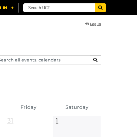
Log In
arch
SEARCH
ents,
lendars
Friday
Saturday
31
1