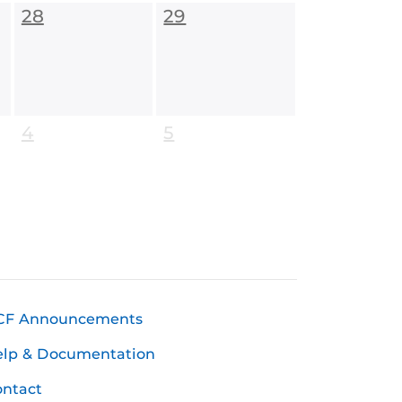
28
29
4
5
CF Announcements
elp & Documentation
ntact