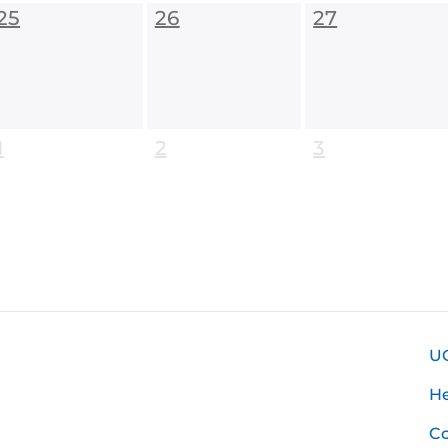
25
26
27
1
2
3
U
H
Co