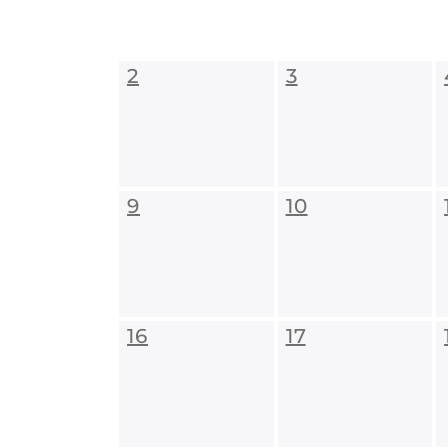
2
3
9
10
16
17