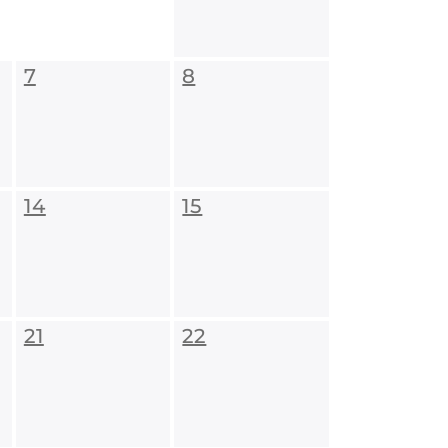
7
8
14
15
21
22