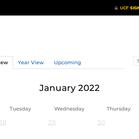
Se
iew
Year View
Upcoming
ev
ca
January 2022
Tuesday
Wednesday
Thursday
28
29
30