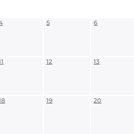
4
5
6
11
12
13
18
19
20