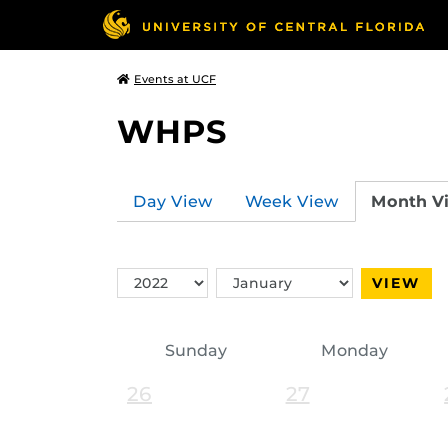
Events at UCF
WHPS
Day View
Week View
Month V
Switch
Switch
VIEW
Year
Month
Sunday
Monday
26
27