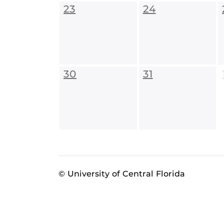
23
24
30
31
© University of Central Florida