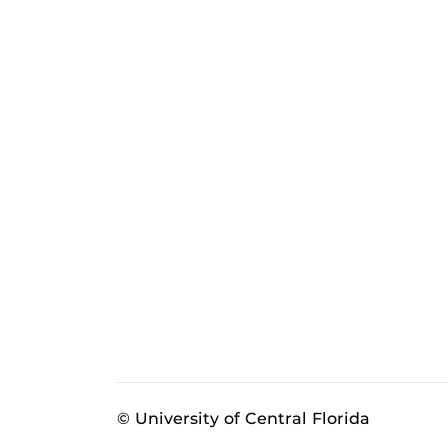
© University of Central Florida