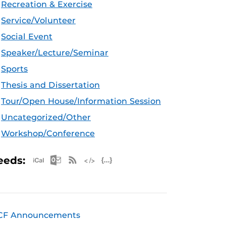
Recreation & Exercise
Service/Volunteer
Social Event
Speaker/Lecture/Seminar
Sports
Thesis and Dissertation
Tour/Open House/Information Session
Uncategorized/Other
Workshop/Conference
Apple iCal Feed (ICS)
Microsoft Outlook Feed (ICS)
RSS Feed
XML Feed
JSON Feed
eeds:
CF Announcements