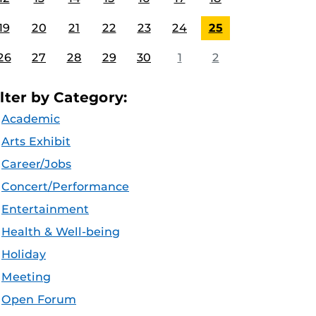
19
20
21
22
23
24
25
26
27
28
29
30
1
2
ilter by Category:
Academic
Arts Exhibit
Career/Jobs
Concert/Performance
Entertainment
Health & Well-being
Holiday
Meeting
Open Forum