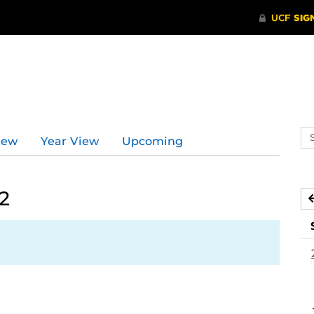
Se
iew
Year View
Upcoming
ev
ca
2