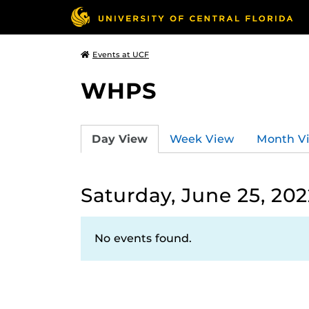
Events at UCF
WHPS
Day View
Week View
Month V
Saturday, June 25, 202
No events found.