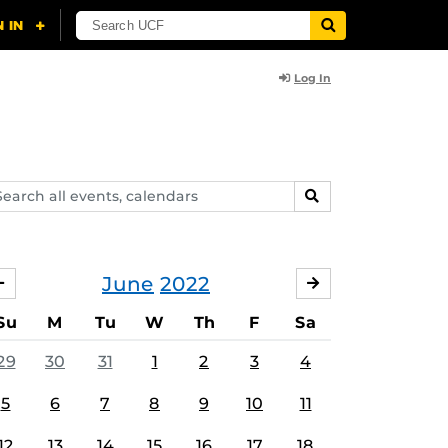
Log In
arch
SEARCH
ents,
lendars
June
2022
MAY
JULY
Su
M
Tu
W
Th
F
Sa
29
30
31
1
2
3
4
5
6
7
8
9
10
11
12
13
14
15
16
17
18