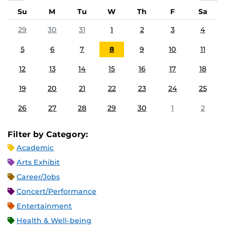
Su
M
Tu
W
Th
F
Sa
29
30
31
1
2
3
4
5
6
7
8
9
10
11
12
13
14
15
16
17
18
19
20
21
22
23
24
25
26
27
28
29
30
1
2
Filter by Category:
Academic
Arts Exhibit
Career/Jobs
Concert/Performance
Entertainment
Health & Well-being