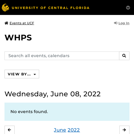
Log In
Events at UCF
WHPS
Search
SEAR
events,
calendars
VIEW BY...
Wednesday, June 08, 2022
No events found.
June
2022
MAY
JUL