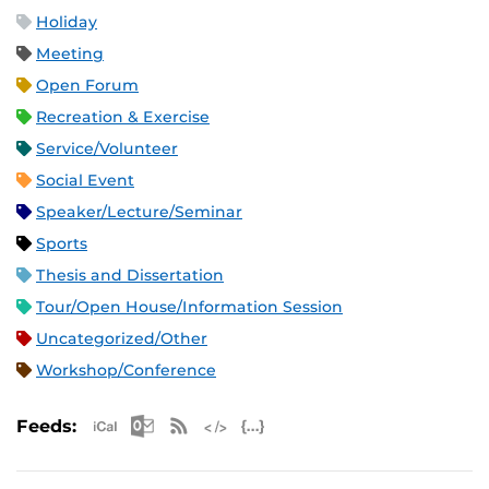
Holiday
Meeting
Open Forum
Recreation & Exercise
Service/Volunteer
Social Event
Speaker/Lecture/Seminar
Sports
Thesis and Dissertation
Tour/Open House/Information Session
Uncategorized/Other
Workshop/Conference
Apple iCal Feed (ICS)
Microsoft Outlook Feed (ICS)
RSS Feed
XML Feed
JSON Feed
Feeds: