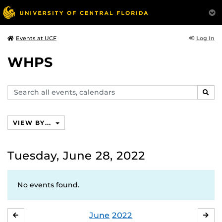
Log In
Events at UCF
WHPS
Search
SEAR
events,
calendars
VIEW BY...
Tuesday, June 28, 2022
No events found.
June
2022
MAY
JUL