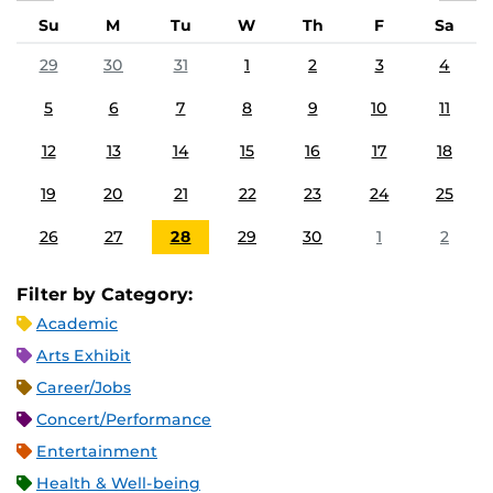
Su
M
Tu
W
Th
F
Sa
29
30
31
1
2
3
4
5
6
7
8
9
10
11
12
13
14
15
16
17
18
19
20
21
22
23
24
25
26
27
28
29
30
1
2
Filter by Category:
Academic
Arts Exhibit
Career/Jobs
Concert/Performance
Entertainment
Health & Well-being