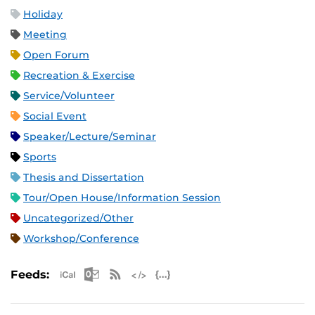
Holiday
Meeting
Open Forum
Recreation & Exercise
Service/Volunteer
Social Event
Speaker/Lecture/Seminar
Sports
Thesis and Dissertation
Tour/Open House/Information Session
Uncategorized/Other
Workshop/Conference
Apple iCal Feed (ICS)
Microsoft Outlook Feed (ICS)
RSS Feed
XML Feed
JSON Feed
Feeds: