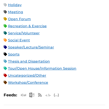
Holiday
Meeting
Open Forum
Recreation & Exercise
Service/Volunteer
Social Event
Speaker/Lecture/Seminar
Sports
Thesis and Dissertation
Tour/Open House/Information Session
Uncategorized/Other
Workshop/Conference
Apple iCal Feed (ICS)
Microsoft Outlook Feed (ICS)
RSS Feed
XML Feed
JSON Feed
Feeds: