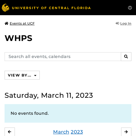
Log In
Events at UCF
WHPS
Search
SEAR
events,
calendars
VIEW BY...
Saturday, March 11, 2023
No events found.
March
2023
FEBRUARY
APR