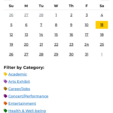
Su
M
Tu
W
Th
F
Sa
26
27
28
1
2
3
4
5
6
7
8
9
10
11
12
13
14
15
16
17
18
19
20
21
22
23
24
25
26
27
28
29
30
31
1
Filter by Category:
Academic
Arts Exhibit
Career/Jobs
Concert/Performance
Entertainment
Health & Well-being