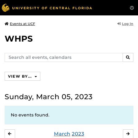
Log In
Events at UCF
WHPS
Search
SEAR
events,
calendars
VIEW BY...
Sunday, March 05, 2023
No events found.
March
2023
FEBRUARY
APR