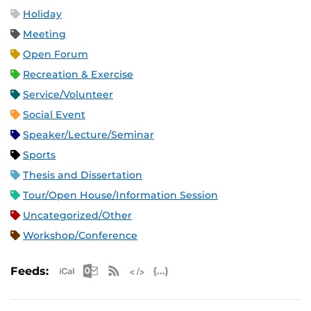
Holiday
Meeting
Open Forum
Recreation & Exercise
Service/Volunteer
Social Event
Speaker/Lecture/Seminar
Sports
Thesis and Dissertation
Tour/Open House/Information Session
Uncategorized/Other
Workshop/Conference
Apple iCal Feed (ICS)
Microsoft Outlook Feed (ICS)
RSS Feed
XML Feed
JSON Feed
Feeds: