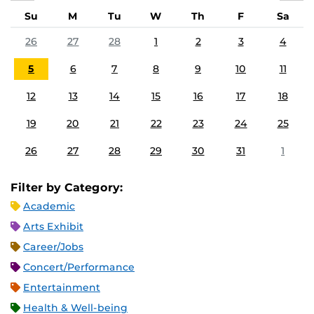
Su
M
Tu
W
Th
F
Sa
26
27
28
1
2
3
4
5
6
7
8
9
10
11
12
13
14
15
16
17
18
19
20
21
22
23
24
25
26
27
28
29
30
31
1
Filter by Category:
Academic
Arts Exhibit
Career/Jobs
Concert/Performance
Entertainment
Health & Well-being