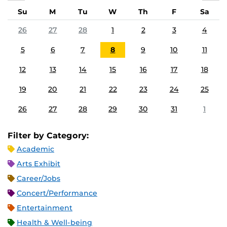
Su
M
Tu
W
Th
F
Sa
26
27
28
1
2
3
4
5
6
7
8
9
10
11
12
13
14
15
16
17
18
19
20
21
22
23
24
25
26
27
28
29
30
31
1
Filter by Category:
Academic
Arts Exhibit
Career/Jobs
Concert/Performance
Entertainment
Health & Well-being