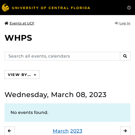
Log In
Events at UCF
WHPS
Search
SEAR
events,
calendars
VIEW BY...
Wednesday, March 08, 2023
No events found.
March
2023
FEBRUARY
APR