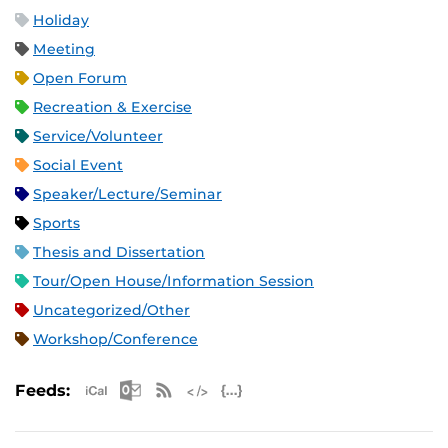
Holiday
Meeting
Open Forum
Recreation & Exercise
Service/Volunteer
Social Event
Speaker/Lecture/Seminar
Sports
Thesis and Dissertation
Tour/Open House/Information Session
Uncategorized/Other
Workshop/Conference
Apple iCal Feed (ICS)
Microsoft Outlook Feed (ICS)
RSS Feed
XML Feed
JSON Feed
Feeds: