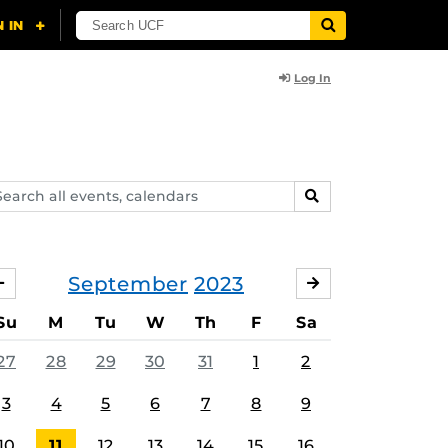
Log In
arch
SEARCH
ents,
lendars
September
2023
AUGUST
OCTOBER
Su
M
Tu
W
Th
F
Sa
27
28
29
30
31
1
2
3
4
5
6
7
8
9
10
11
12
13
14
15
16