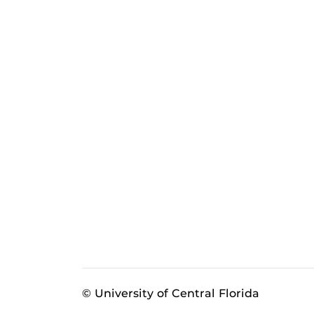
© University of Central Florida