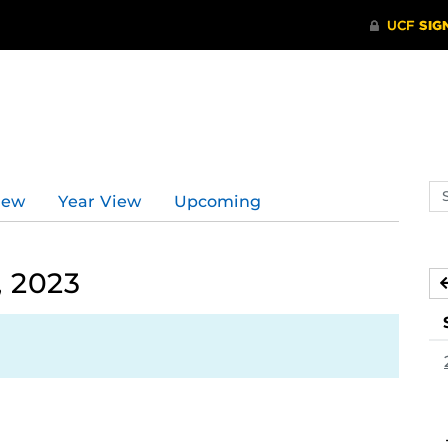
Se
iew
Year View
Upcoming
ev
ca
, 2023