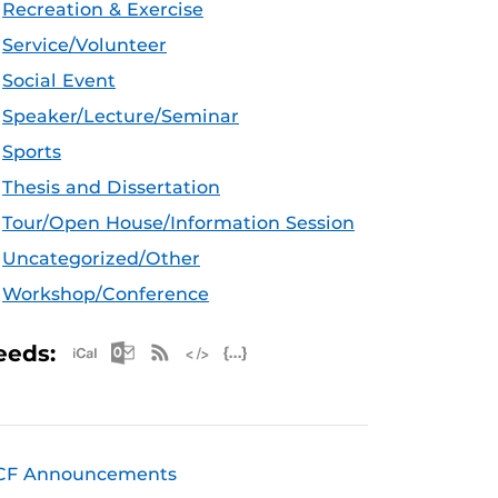
Recreation & Exercise
Service/Volunteer
Social Event
Speaker/Lecture/Seminar
Sports
Thesis and Dissertation
Tour/Open House/Information Session
Uncategorized/Other
Workshop/Conference
Apple iCal Feed (ICS)
Microsoft Outlook Feed (ICS)
RSS Feed
XML Feed
JSON Feed
eeds:
CF Announcements