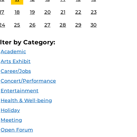
17
18
19
20
21
22
23
24
25
26
27
28
29
30
ilter by Category:
Academic
Arts Exhibit
Career/Jobs
Concert/Performance
Entertainment
Health & Well-being
Holiday
Meeting
Open Forum