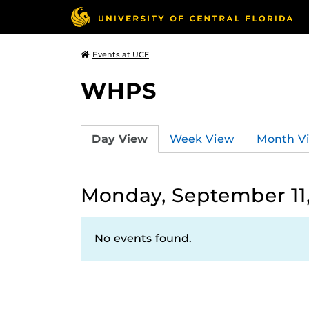
Events at UCF
WHPS
Day View
Week View
Month V
Monday, September 11
No events found.