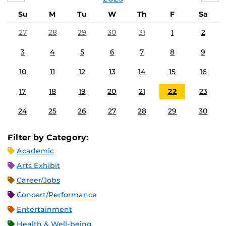
Su
M
Tu
W
Th
F
Sa
27
28
29
30
31
1
2
3
4
5
6
7
8
9
10
11
12
13
14
15
16
17
18
19
20
21
22
23
24
25
26
27
28
29
30
Filter by Category:
Academic
Arts Exhibit
Career/Jobs
Concert/Performance
Entertainment
Health & Well-being