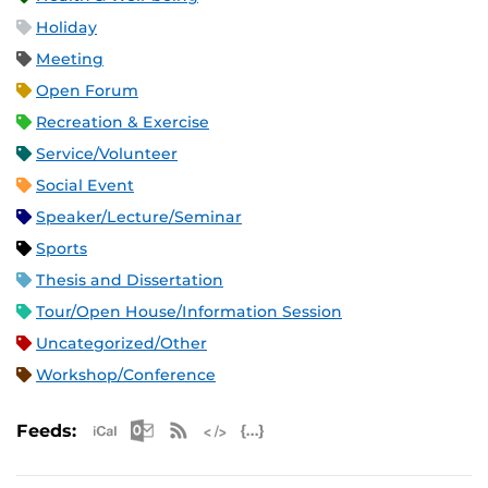
Holiday
Meeting
Open Forum
Recreation & Exercise
Service/Volunteer
Social Event
Speaker/Lecture/Seminar
Sports
Thesis and Dissertation
Tour/Open House/Information Session
Uncategorized/Other
Workshop/Conference
Apple iCal Feed (ICS)
Microsoft Outlook Feed (ICS)
RSS Feed
XML Feed
JSON Feed
Feeds: