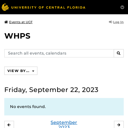
Log In
Events at UCF
WHPS
Search
SEAR
events,
calendars
VIEW BY...
Friday, September 22, 2023
No events found.
September
AUGUST
OC
2023