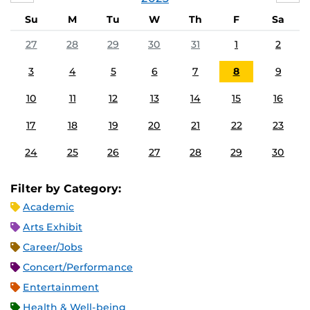
Su
M
Tu
W
Th
F
Sa
27
28
29
30
31
1
2
3
4
5
6
7
8
9
10
11
12
13
14
15
16
17
18
19
20
21
22
23
24
25
26
27
28
29
30
Filter by Category:
Academic
Arts Exhibit
Career/Jobs
Concert/Performance
Entertainment
Health & Well-being