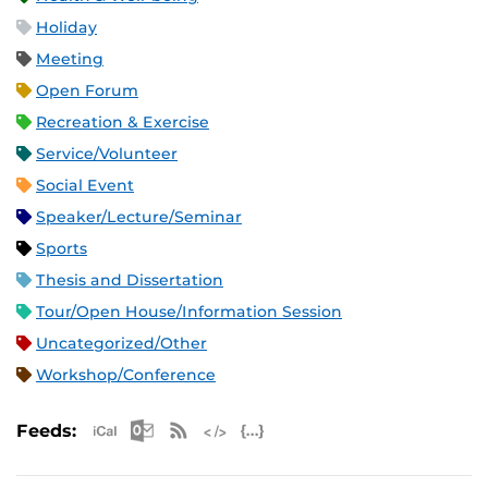
Holiday
Meeting
Open Forum
Recreation & Exercise
Service/Volunteer
Social Event
Speaker/Lecture/Seminar
Sports
Thesis and Dissertation
Tour/Open House/Information Session
Uncategorized/Other
Workshop/Conference
Apple iCal Feed (ICS)
Microsoft Outlook Feed (ICS)
RSS Feed
XML Feed
JSON Feed
Feeds: