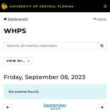
Log In
Events at UCF
WHPS
Search
SEAR
events,
calendars
VIEW BY...
Friday, September 08, 2023
No events found.
September
AUGUST
OC
2023