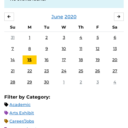
June
2020
MAY
JUL
Su
M
Tu
W
Th
F
Sa
31
1
2
3
4
5
6
7
8
9
10
11
12
13
14
15
16
17
18
19
20
21
22
23
24
25
26
27
28
29
30
1
2
3
4
Filter by Category:
Academic
Arts Exhibit
Career/Jobs