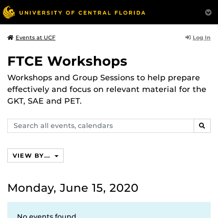
Log In
Events at UCF
FTCE Workshops
Workshops and Group Sessions to help prepare
effectively and focus on relevant material for the
GKT, SAE and PET.
Search
SEAR
events,
calendars
VIEW BY...
Monday, June 15, 2020
No events found.