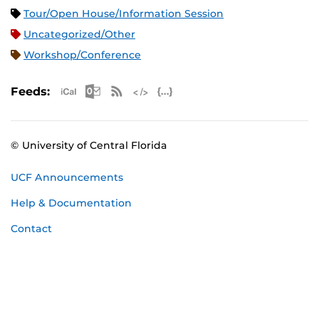
Tour/Open House/Information Session
Uncategorized/Other
Workshop/Conference
Apple iCal Feed (ICS)
Microsoft Outlook Feed (ICS)
RSS Feed
XML Feed
JSON Feed
Feeds:
© University of Central Florida
UCF Announcements
Help & Documentation
Contact