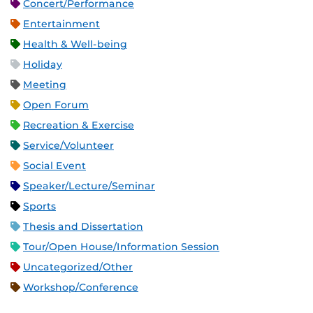
Concert/Performance
Entertainment
Health & Well-being
Holiday
Meeting
Open Forum
Recreation & Exercise
Service/Volunteer
Social Event
Speaker/Lecture/Seminar
Sports
Thesis and Dissertation
Tour/Open House/Information Session
Uncategorized/Other
Workshop/Conference