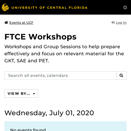
Log In
Events at UCF
FTCE Workshops
Workshops and Group Sessions to help prepare
effectively and focus on relevant material for the
GKT, SAE and PET.
Search
SEAR
events,
calendars
VIEW BY...
Wednesday, July 01, 2020
No events found.