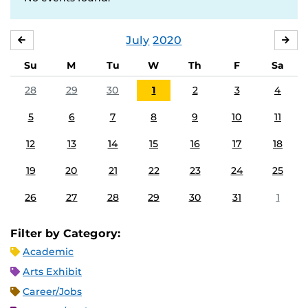
July
2020
JUNE
AU
Su
M
Tu
W
Th
F
Sa
28
29
30
1
2
3
4
5
6
7
8
9
10
11
12
13
14
15
16
17
18
19
20
21
22
23
24
25
26
27
28
29
30
31
1
Filter by Category:
Academic
Arts Exhibit
Career/Jobs