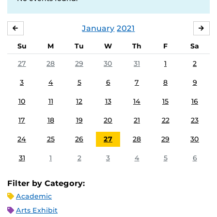
January
2021
DECEMBER
FE
Su
M
Tu
W
Th
F
Sa
27
28
29
30
31
1
2
3
4
5
6
7
8
9
10
11
12
13
14
15
16
17
18
19
20
21
22
23
24
25
26
27
28
29
30
31
1
2
3
4
5
6
Filter by Category:
Academic
Arts Exhibit