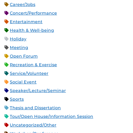
Career/Jobs
Concert/Performance
Entertainment
Health & Well-being
Holiday
Meeting
Open Forum
Recreation & Exercise
Service/Volunteer
Social Event
Speaker/Lecture/Seminar
Sports
Thesis and Dissertation
Tour/Open House/Information Session
Uncategorized/Other