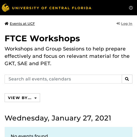
Log In
Events at UCF
FTCE Workshops
Workshops and Group Sessions to help prepare
effectively and focus on relevant material for the
GKT, SAE and PET.
Search
SEAR
events,
calendars
VIEW BY...
Wednesday, January 27, 2021
No events found.