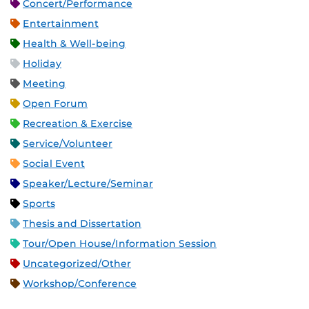
Concert/Performance
Entertainment
Health & Well-being
Holiday
Meeting
Open Forum
Recreation & Exercise
Service/Volunteer
Social Event
Speaker/Lecture/Seminar
Sports
Thesis and Dissertation
Tour/Open House/Information Session
Uncategorized/Other
Workshop/Conference