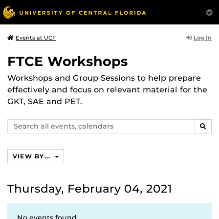
Log In
Events at UCF
FTCE Workshops
Workshops and Group Sessions to help prepare
effectively and focus on relevant material for the
GKT, SAE and PET.
Search
SEAR
events,
calendars
VIEW BY...
Thursday, February 04, 2021
No events found.