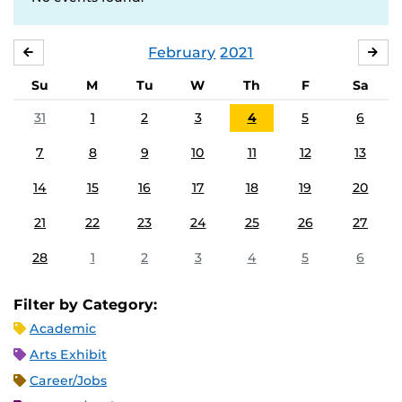
February
2021
JANUARY
MA
Su
M
Tu
W
Th
F
Sa
31
1
2
3
4
5
6
7
8
9
10
11
12
13
14
15
16
17
18
19
20
21
22
23
24
25
26
27
28
1
2
3
4
5
6
Filter by Category:
Academic
Arts Exhibit
Career/Jobs