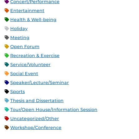
Concert/Performance
Entertainment
Health & Well-being
Holiday
Meeting
Open Forum
Recreation & Exercise
Service/Volunteer
Social Event
Speaker/Lecture/Seminar
Sports
Thesis and Dissertation
Tour/Open House/Information Session
Uncategorized/Other
Workshop/Conference