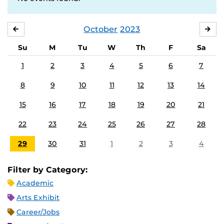
October
2023
SEPTEMBER
NO
Su
M
Tu
W
Th
F
Sa
1
2
3
4
5
6
7
8
9
10
11
12
13
14
15
16
17
18
19
20
21
22
23
24
25
26
27
28
29
30
31
1
2
3
4
Filter by Category:
Academic
Arts Exhibit
Career/Jobs