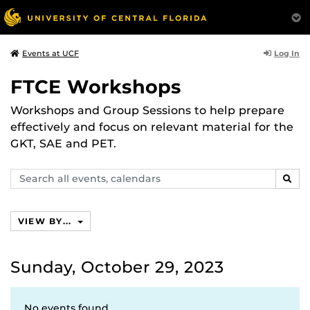
Log In
Events at UCF
FTCE Workshops
Workshops and Group Sessions to help prepare
effectively and focus on relevant material for the
GKT, SAE and PET.
Search
SEAR
events,
calendars
VIEW BY...
Sunday, October 29, 2023
No events found.